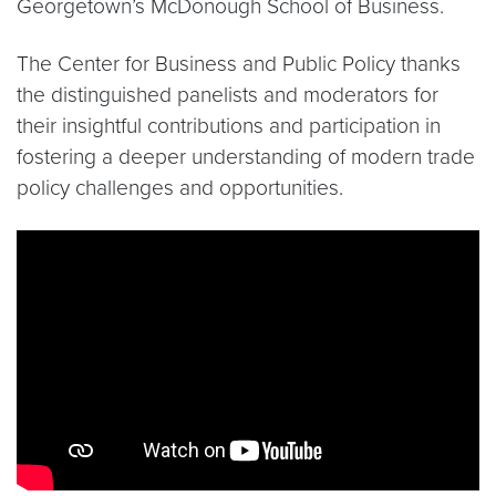
Georgetown’s McDonough School of Business.
The Center for Business and Public Policy thanks
the distinguished panelists and moderators for
their insightful contributions and participation in
fostering a deeper understanding of modern trade
policy challenges and opportunities.
Video link:
https://www.youtube.com/watch?v=v4