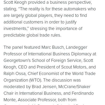
Scott Keogh provided a business perspective,
stating, “The reality is for these automakers who
are largely global players, they need to find
additional customers in order to justify
investments,” stressing the importance of
predictable global trade rules.
The panel featured Marc Busch, Landegger
Professor of International Business Diplomacy at
Georgetown’s School of Foreign Service, Scott
Keogh, CEO and President of Scout Motors, and
Ralph Ossa, Chief Economist of the World Trade
Organization (WTO). The discussion was
moderated by Brad Jensen, McCrane/Shaker
Chair in International Business, and Ferdinando
Monte, Associate Professor, both from