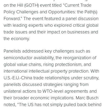
on the Hill (GOTH) event titled “Current Trade
Policy Challenges and Opportunities: the Path(s)
Forward.” The event featured a panel discussion
with leading experts who explored critical global
trade issues and their impact on businesses and
the economy.
Panelists addressed key challenges such as
semiconductor availability, the reorganization of
global value chains, rising protectionism, and
international intellectual property protection. With
U.S.-E.U.-China trade relationships under scrutiny,
panelists discussed strategies ranging from
unilateral actions to WTO-level agreements and
their broader economic implications. Marc Busch
noted, “The US has not simply pulled back behind