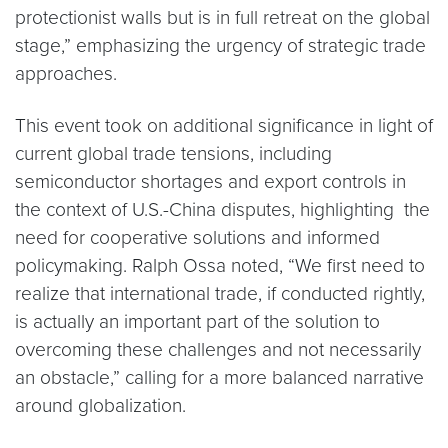
protectionist walls but is in full retreat on the global
stage,” emphasizing the urgency of strategic trade
approaches.
This event took on additional significance in light of
current global trade tensions, including
semiconductor shortages and export controls in
the context of U.S.-China disputes, highlighting the
need for cooperative solutions and informed
policymaking. Ralph Ossa noted, “We first need to
realize that international trade, if conducted rightly,
is actually an important part of the solution to
overcoming these challenges and not necessarily
an obstacle,” calling for a more balanced narrative
around globalization.