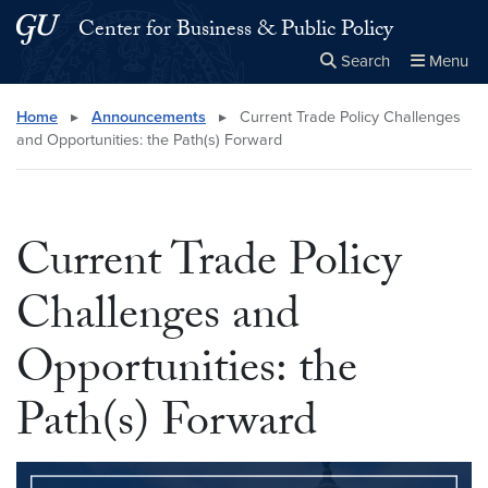
Skip to main content
Skip to main site menu
Center for Business & Public Policy
Search
Menu
Close the
×
Search this site
Search
Home
▸
Announcements
▸
Current Trade Policy Challenges
and Opportunities: the Path(s) Forward
Current Trade Policy
Challenges and
Opportunities: the
Path(s) Forward