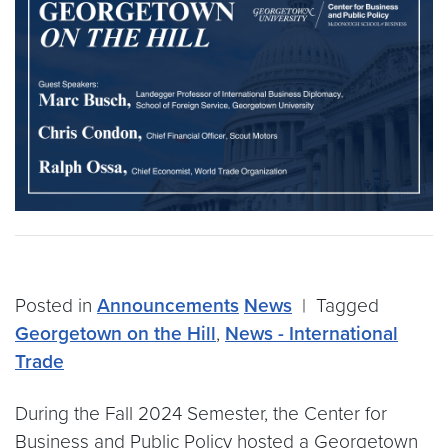
Posted in
Announcements
News
|
Tagged
Georgetown on the Hill
,
News - International
Trade
During the Fall 2024 Semester, the Center for
Business and Public Policy hosted a Georgetown