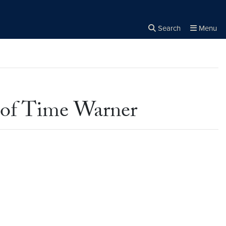
Search
Menu
Close the
×
Search
 of Time Warner