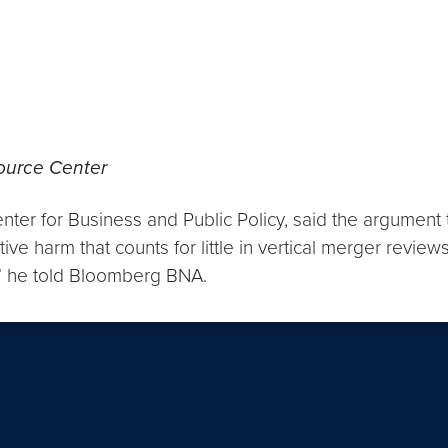
ource Center
nter for Business and Public Policy, said the argument
ive harm that counts for little in vertical merger revi
r,” he told Bloomberg BNA.