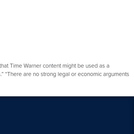
 that Time Warner content might be used as a
ews.” “There are no strong legal or economic arguments