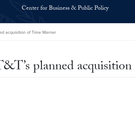
Center for Business & Public Policy
 acquisition of Time Warner
T’s planned acquisition