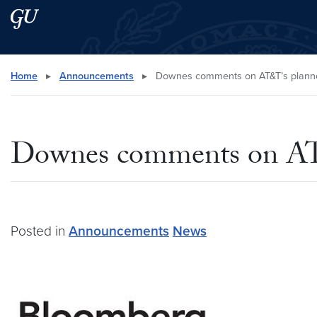
Skip to main content
Skip to main site menu
Search this site
Home
▸
Announcements
▸
Downes comments on AT&T’s planned
Downes comments on AT&
Posted in
Announcements
News