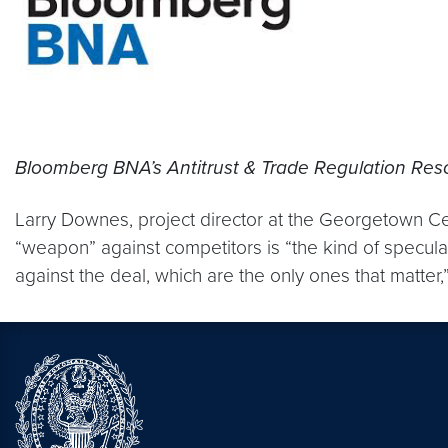
Bloomberg BNA’s Antitrust & Trade Regulation Res
Larry Downes, project director at the Georgetown Ce
“weapon” against competitors is “the kind of speculat
against the deal, which are the only ones that matte