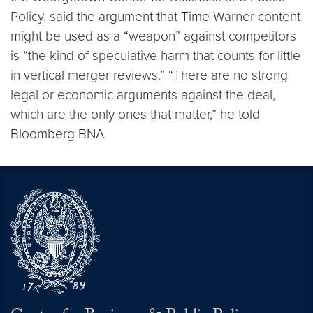
Policy, said the argument that Time Warner content
might be used as a “weapon” against competitors
is “the kind of speculative harm that counts for little
in vertical merger reviews.” “There are no strong
legal or economic arguments against the deal,
which are the only ones that matter,” he told
Bloomberg BNA.