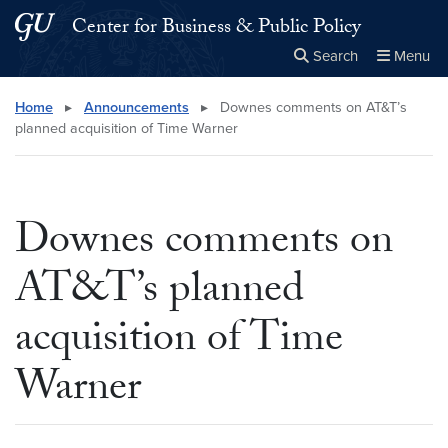
Skip to main content
Skip to main site menu
Center for Business & Public Policy
Search
Menu
Close the
×
Search this site
Search
Home
▸
Announcements
▸
Downes comments on AT&T’s
planned acquisition of Time Warner
Downes comments on
AT&T’s planned
acquisition of Time
Warner