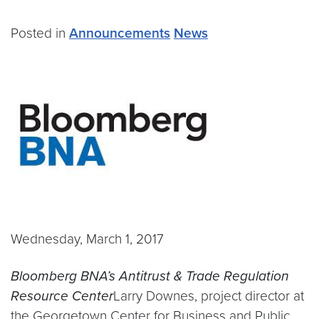
Posted in
Announcements
News
Wednesday, March 1, 2017
Bloomberg BNA’s Antitrust & Trade Regulation
Resource Center
Larry Downes, project director at
the Georgetown Center for Business and Public