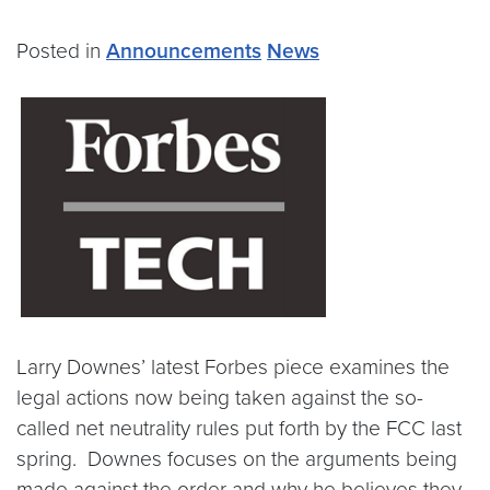
Posted in
Announcements
News
Larry Downes’ latest Forbes piece examines the
legal actions now being taken against the so-
called net neutrality rules put forth by the FCC last
spring. Downes focuses on the arguments being
made against the order and why he believes they