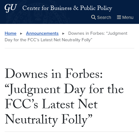
Skip to main content
Skip to main site menu
Center for Business & Public Policy
Search
Menu
Close the
×
Search this site
Search
Home
▸
Announcements
▸
Downes in Forbes: “Judgment
Day for the FCC’s Latest Net Neutrality Folly”
Downes in Forbes:
“Judgment Day for the
FCC’s Latest Net
Neutrality Folly”