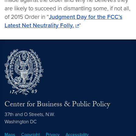
are likely to succeed in dismantling some, if not all,
of 2015 Order in “
Judgment Day for the FCC’s
Latest Net Neutrality Folly.
“
Center for Business & Public Policy
37th and O Streets, N.W.
Washington
DC
Maps
Copyright
Privacy
Accessibility