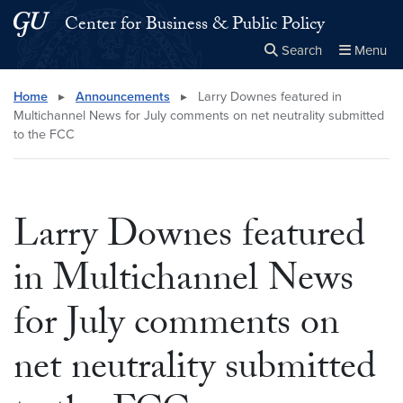
Skip to main content
Skip to main site menu
Center for Business & Public Policy
Search
Menu
Close the
×
Search this site
Search
Home
▸
Announcements
▸
Larry Downes featured in
Multichannel News for July comments on net neutrality submitted
to the FCC
Larry Downes featured
in Multichannel News
for July comments on
net neutrality submitted