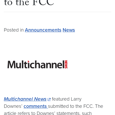
to the FCC
Posted in
Announcements
News
Multichannel News
featured Larry
Downes’
comments
submitted to the FCC. The
article refers to Downes’ statements, such