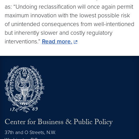
as: “Undoing reclassification will once again permit
maximum innovation with the lowest possible risk
of unintended consequences from well-intentioned
but inherently slower and costly regulatory
interventions.”
Read more.
Center for Business & Public Policy
37th and O Streets, N.W.