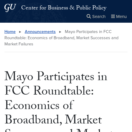
Skip to main content
Skip to main site menu
Center for Business & Public Policy
Search
Menu
Close the
×
Search this site
Search
Home
▸
Announcements
▸
Mayo Participates in FCC
Roundtable: Economics of Broadband, Market Successes and
Market Failures
Mayo Participates in
FCC Roundtable:
Economics of
Broadband, Market