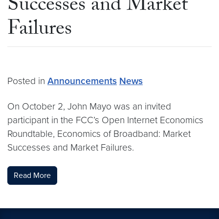
Successes and Market
Failures
Posted in
Announcements
News
On October 2, John Mayo was an invited
participant in the FCC’s Open Internet Economics
Roundtable, Economics of Broadband: Market
Successes and Market Failures.
Read More