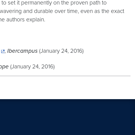
to set it permanently on the proven path to
nwavering and durable over time, even as the exact
he authors explain.
,
Ibercampus
(January 24, 2016)
ope
(January 24, 2016)