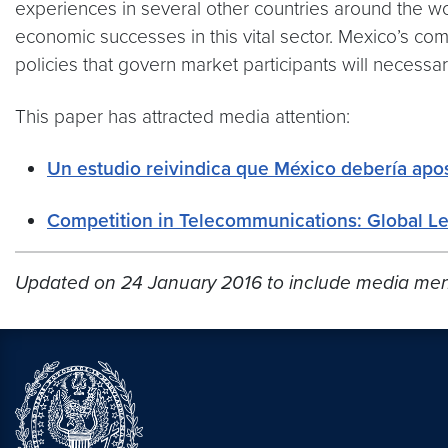
experiences in several other countries around the wo
economic successes in this vital sector. Mexico’s c
policies that govern market participants will necessa
This paper has attracted media attention:
Un estudio reivindica que México debería apos
Competition in Telecommunications: Global L
Updated on 24 January 2016 to include media men