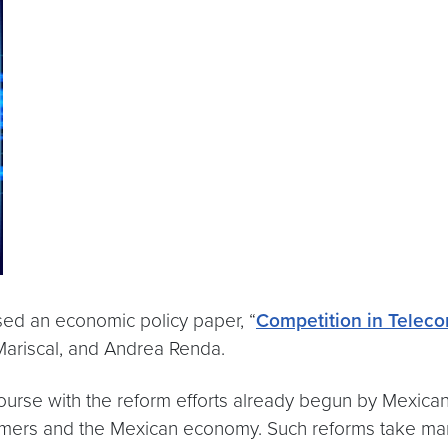
sed an economic policy paper, “
Competition in Teleco
 Mariscal, and Andrea Renda.
ourse with the reform efforts already begun by Mexican 
umers and the Mexican economy. Such reforms take many