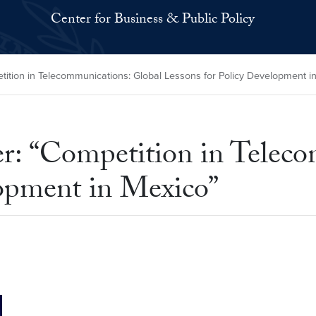
Center for Business & Public Policy
ition in Telecommunications: Global Lessons for Policy Development i
er: “Competition in Telec
lopment in Mexico”