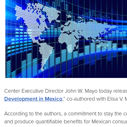
Center Executive Director John W. Mayo today relea
Development in Mexico
,” co-authored with Elisa V.
According to the authors, a commitment to stay the c
and produce quantifiable benefits for Mexican cons