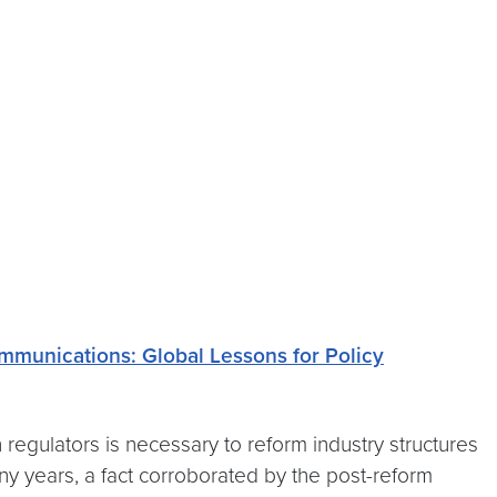
mmunications: Global Lessons for Policy
regulators is necessary to reform industry structures
 years, a fact corroborated by the post-reform