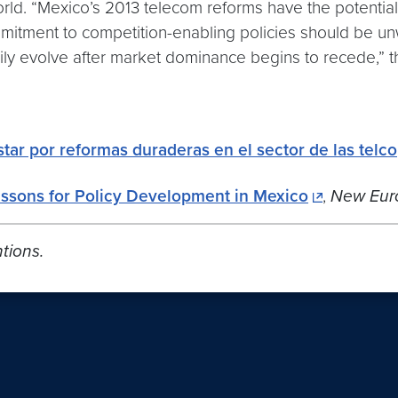
rld. “Mexico’s 2013 telecom reforms have the potential 
ommitment to competition-enabling policies should be u
rily evolve after market dominance begins to recede,” t
tar por reformas duraderas en el sector de las telco
essons for Policy Development in Mexico
,
New Eur
tions.