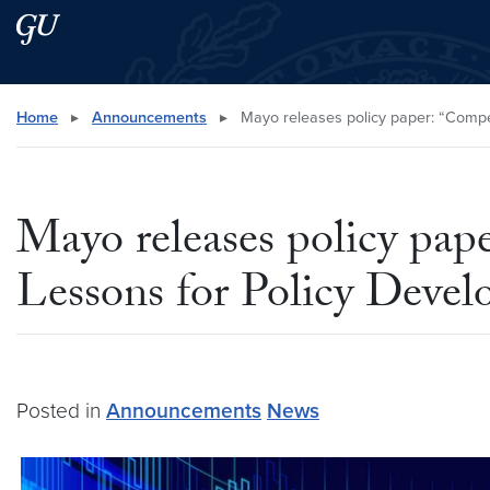
Skip to main content
Skip to main site menu
Search this site
Home
▸
Announcements
▸
Mayo releases policy paper: “Compet
Mayo releases policy pap
Lessons for Policy Deve
Posted in
Announcements
News