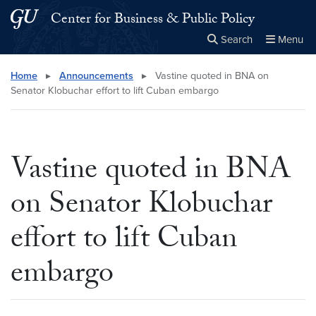
Skip to main content
Skip to main site menu
Center for Business & Public Policy
Search
Menu
Close the
×
Search this site
Search
Home
▸
Announcements
▸
Vastine quoted in BNA on
Senator Klobuchar effort to lift Cuban embargo
Vastine quoted in BNA
on Senator Klobuchar
effort to lift Cuban
embargo