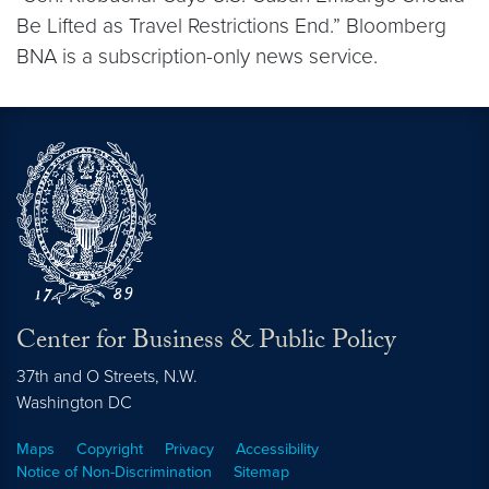
Be Lifted as Travel Restrictions End.” Bloomberg
BNA is a subscription-only news service.
Center for Business & Public Policy
37th and O Streets, N.W.
Washington
DC
Maps
Copyright
Privacy
Accessibility
Notice of Non-Discrimination
Sitemap