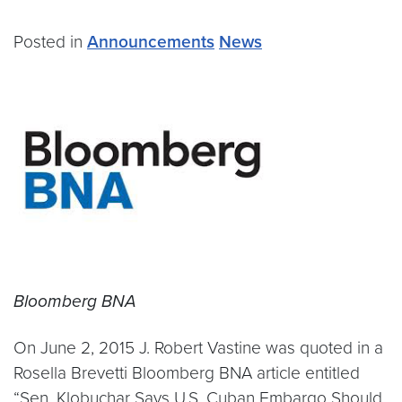
Posted in
Announcements
News
Bloomberg BNA
On June 2, 2015 J. Robert Vastine was quoted in a
Rosella Brevetti Bloomberg BNA article entitled
“Sen. Klobuchar Says U.S. Cuban Embargo Should