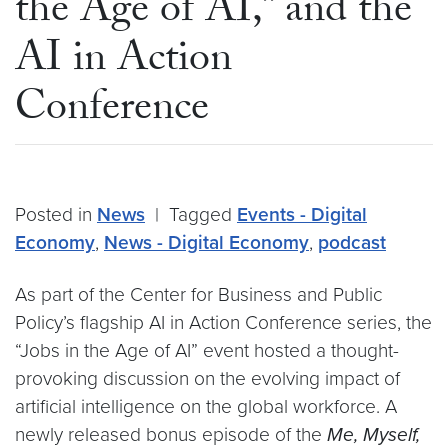
the Age of AI,” and the
AI in Action
Conference
Posted in
News
|
Tagged
Events - Digital
Economy
,
News - Digital Economy
,
podcast
As part of the Center for Business and Public
Policy’s flagship AI in Action Conference series, the
“Jobs in the Age of AI” event hosted a thought-
provoking discussion on the evolving impact of
artificial intelligence on the global workforce. A
newly released bonus episode of the
Me, Myself,