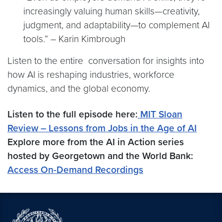
increasingly valuing human skills—creativity,
judgment, and adaptability—to complement AI
tools.” – Karin Kimbrough
Listen to the entire conversation for insights into
how AI is reshaping industries, workforce
dynamics, and the global economy.
Listen to the full episode here:
MIT Sloan
Review – Lessons from Jobs in the Age of AI
Explore more from the AI in Action series
hosted by Georgetown and the World Bank:
Access On-Demand Recordings