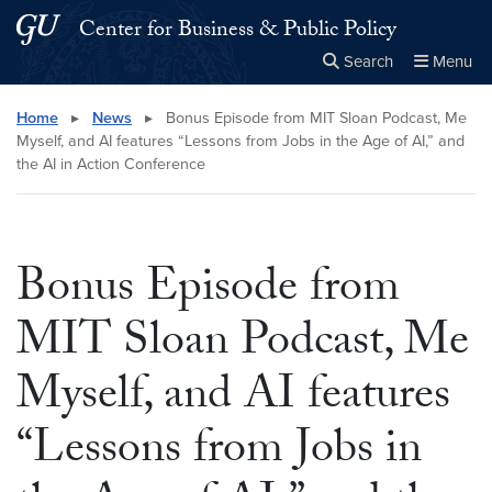
Skip to main content
Skip to main site menu
Center for Business & Public Policy
Search
Menu
Close the
×
Search this site
Search
Home
▸
News
▸
Bonus Episode from MIT Sloan Podcast, Me
Myself, and AI features “Lessons from Jobs in the Age of AI,” and
the AI in Action Conference
Bonus Episode from
MIT Sloan Podcast, Me
Myself, and AI features
“Lessons from Jobs in