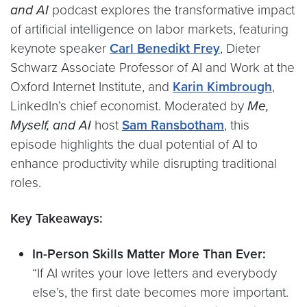
and AI
podcast explores the transformative impact
of artificial intelligence on labor markets, featuring
keynote speaker
Carl Benedikt Frey
, Dieter
Schwarz Associate Professor of AI and Work at the
Oxford Internet Institute, and
Karin Kimbrough
,
LinkedIn’s chief economist. Moderated by
Me,
Myself, and AI
host
Sam Ransbotham
, this
episode highlights the dual potential of AI to
enhance productivity while disrupting traditional
roles.
Key Takeaways:
In-Person Skills Matter More Than Ever:
“If AI writes your love letters and everybody
else’s, the first date becomes more important.