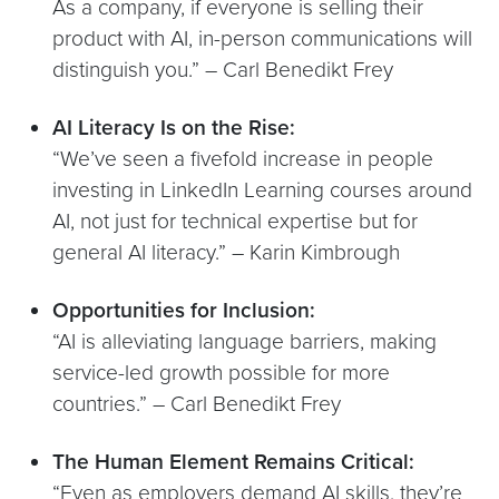
As a company, if everyone is selling their
product with AI, in-person communications will
distinguish you.” – Carl Benedikt Frey
AI Literacy Is on the Rise:
“We’ve seen a fivefold increase in people
investing in LinkedIn Learning courses around
AI, not just for technical expertise but for
general AI literacy.” – Karin Kimbrough
Opportunities for Inclusion:
“AI is alleviating language barriers, making
service-led growth possible for more
countries.” – Carl Benedikt Frey
The Human Element Remains Critical:
“Even as employers demand AI skills, they’re