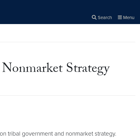
Search
Menu
Close the
×
Search
 Nonmarket Strategy
on tribal government and nonmarket strategy.