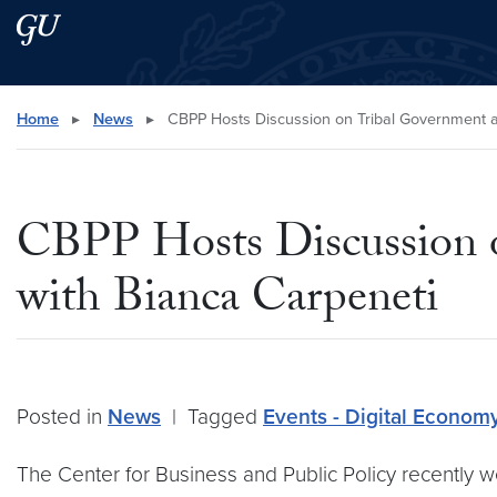
Skip to main content
Skip to main site menu
Search this site
Home
▸
News
▸
CBPP Hosts Discussion on Tribal Government a
CBPP Hosts Discussion 
with Bianca Carpeneti
Posted in
News
|
Tagged
Events - Digital Econom
The Center for Business and Public Policy recently 