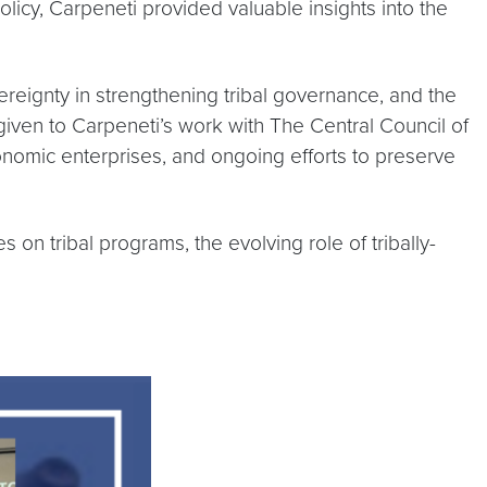
licy, Carpeneti provided valuable insights into the
ereignty in strengthening tribal governance, and the
given to Carpeneti’s work with The Central Council of
conomic enterprises, and ongoing efforts to preserve
 on tribal programs, the evolving role of tribally-