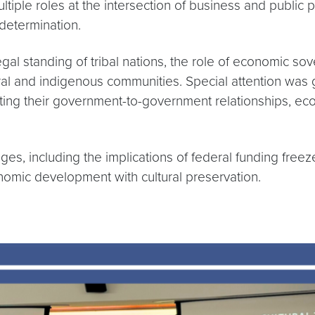
ple roles at the intersection of business and public po
-determination.
gal standing of tribal nations, the role of economic sov
ural and indigenous communities. Special attention was 
ighting their government-to-government relationships, e
s, including the implications of federal funding freezes
nomic development with cultural preservation.