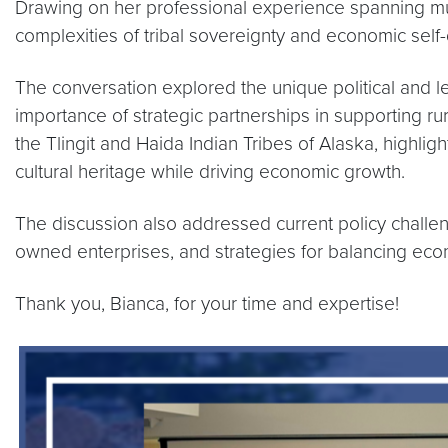
Drawing on her professional experience spanning multi
complexities of tribal sovereignty and economic self
The conversation explored the unique political and le
importance of strategic partnerships in supporting r
the Tlingit and Haida Indian Tribes of Alaska, highl
cultural heritage while driving economic growth.
The discussion also addressed current policy challenge
owned enterprises, and strategies for balancing eco
Thank you, Bianca, for your time and expertise!