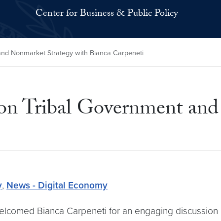
Center for Business & Public Policy
nd Nonmarket Strategy with Bianca Carpeneti
on Tribal Government and
y
,
News - Digital Economy
welcomed Bianca Carpeneti for an engaging discussion 