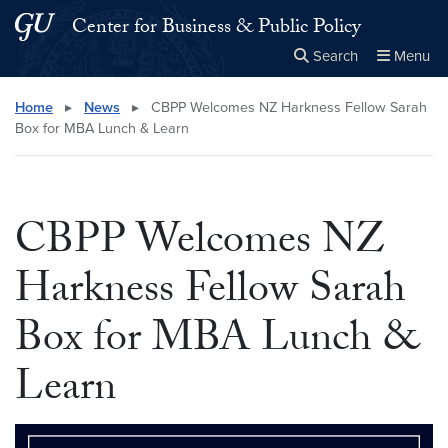
Skip to main content
Skip to main site menu
Center for Business & Public Policy
Search
Menu
Close the
×
Search this site
Search
Home
▸
News
▸
CBPP Welcomes NZ Harkness Fellow Sarah
Box for MBA Lunch & Learn
CBPP Welcomes NZ
Harkness Fellow Sarah
Box for MBA Lunch &
Learn