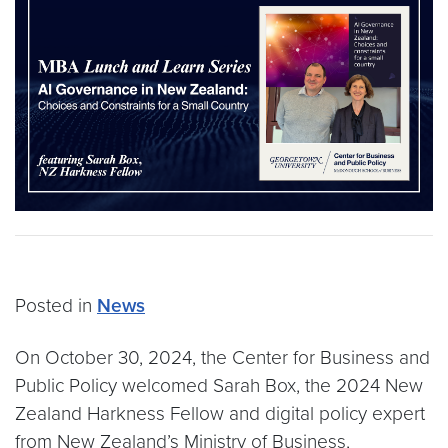
Posted in
News
On October 30, 2024, the Center for Business and
Public Policy welcomed Sarah Box, the 2024 New
Zealand Harkness Fellow and digital policy expert
from New Zealand’s Ministry of Business,