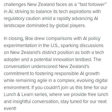
challenges New Zealand faces as a “fast follower”
in AI, striving to balance its tech aspirations with
regulatory caution amid a rapidly advancing AI
landscape dominated by global players.
In closing, Box drew comparisons with AI policy
experimentation in the U.S., sparking discussions
on New Zealand’s distinct position as both a tech
adopter and a potential innovation testbed. The
conversation underscored New Zealand’s
commitment to fostering responsible AI growth
while remaining agile in a complex, evolving digital
environment. If you couldn’t join us this time for our
Lunch & Learn series, where we provide free lunch
and insightful conversation, stay tuned for our next
event!