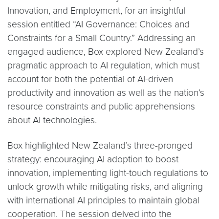
Innovation, and Employment, for an insightful
session entitled “AI Governance: Choices and
Constraints for a Small Country.” Addressing an
engaged audience, Box explored New Zealand’s
pragmatic approach to AI regulation, which must
account for both the potential of AI-driven
productivity and innovation as well as the nation’s
resource constraints and public apprehensions
about AI technologies.
Box highlighted New Zealand’s three-pronged
strategy: encouraging AI adoption to boost
innovation, implementing light-touch regulations to
unlock growth while mitigating risks, and aligning
with international AI principles to maintain global
cooperation. The session delved into the