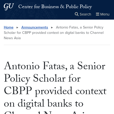
Skip to main content
Skip to main site menu
Center for Business & Public Policy
Search
Menu
Close the
×
Search this site
Search
Home
▸
Announcements
▸
Antonio Fatas, a Senior Policy
Scholar for CBPP provided context on digital banks to Channel
News Asia
Antonio Fatas, a Senior
Policy Scholar for
CBPP provided context
on digital banks to