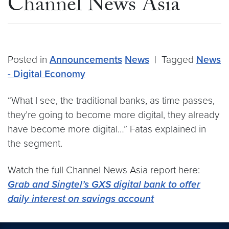
Channel News Asia
Posted in
Announcements
News
|
Tagged
News
- Digital Economy
“What I see, the traditional banks, as time passes,
they’re going to become more digital, they already
have become more digital…” Fatas explained in
the segment.
Watch the full Channel News Asia report here:
Grab and Singtel’s GXS digital bank to offer
daily interest on savings account