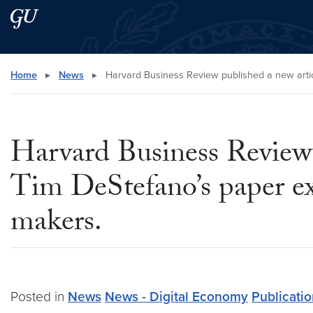
Skip to main content
Skip to main site menu
Search this site
Home
▸
News
▸
Harvard Business Review published a new artic
Harvard Business Review 
Tim DeStefano’s paper ex
makers.
Posted in
News
News - Digital Economy
Publicati