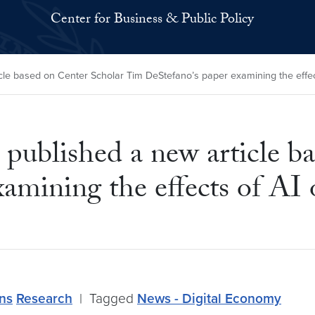
Center for Business & Public Policy
le based on Center Scholar Tim DeStefano’s paper examining the effec
published a new article b
amining the effects of AI 
ons
Research
|
Tagged
News - Digital Economy