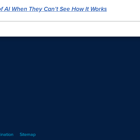
f AI When They Can’t See How It Works
ination
Sitemap