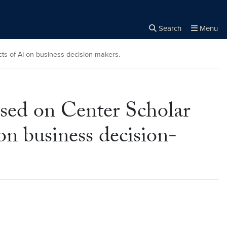
Search
Menu
Close the
×
Search
ts of AI on business decision-makers.
ased on Center Scholar
on business decision-