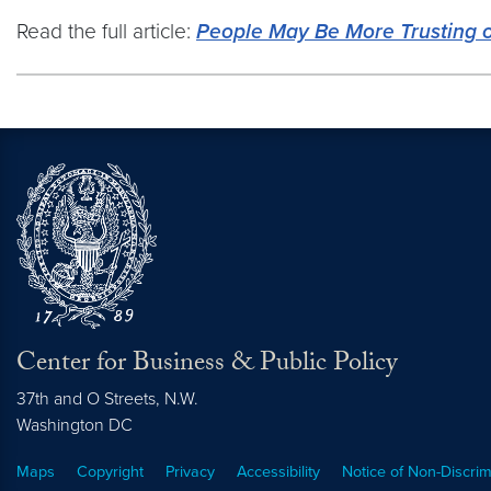
Read the full article:
People May Be More Trusting o
Center for Business & Public Policy
37th and O Streets, N.W.
Washington
DC
Maps
Copyright
Privacy
Accessibility
Notice of Non-Discrim