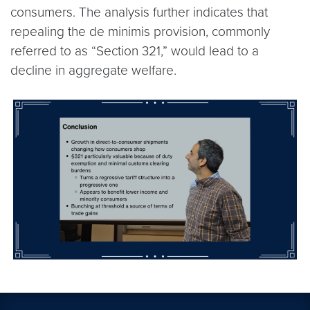
consumers. The analysis further indicates that
repealing the de minimis provision, commonly
referred to as “Section 321,” would lead to a
decline in aggregate welfare.