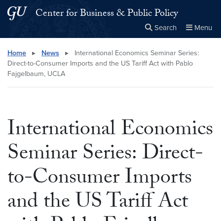
Skip to main content
Skip to main site menu
Center for Business & Public Policy
Search
Menu
Close the
×
Search this site
Search
Home
▸
News
▸
International Economics Seminar Series:
Direct-to-Consumer Imports and the US Tariff Act with Pablo
Fajgelbaum, UCLA
International Economics
Seminar Series: Direct-
to-Consumer Imports
and the US Tariff Act