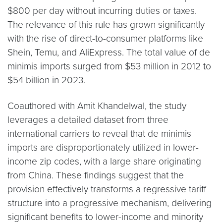
$800 per day without incurring duties or taxes.
The relevance of this rule has grown significantly
with the rise of direct-to-consumer platforms like
Shein, Temu, and AliExpress. The total value of de
minimis imports surged from $53 million in 2012 to
$54 billion in 2023.
Coauthored with Amit Khandelwal, the study
leverages a detailed dataset from three
international carriers to reveal that de minimis
imports are disproportionately utilized in lower-
income zip codes, with a large share originating
from China. These findings suggest that the
provision effectively transforms a regressive tariff
structure into a progressive mechanism, delivering
significant benefits to lower-income and minority