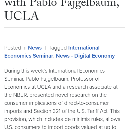
with Pablo Fajgelbaum,
UCLA
Posted in
News
|
Tagged
International
Economics Seminar
,
News - Digital Economy
During this week’s International Economics
Seminar, Pablo Fajgelbaum, Professor of
Economics at UCLA and a research associate at
the NBER, presented novel research on the
consumer implications of direct-to-consumer
imports and Section 321 of the U.S. Tariff Act. This
provision, which includes de minimis rules, allows
U.S. consumers to import goods valued at up to