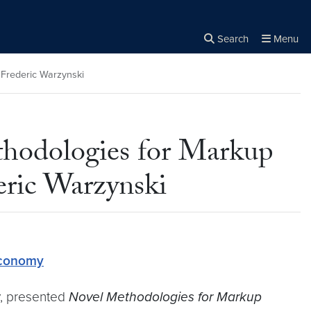
Search
Menu
Close the
×
Search
 Frederic Warzynski
thodologies for Markup
eric Warzynski
Economy
ty, presented
Novel Methodologies for Markup