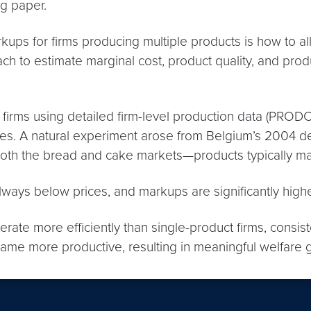
ng paper.
kups for firms producing multiple products is how to al
to estimate marginal cost, product quality, and product
firms using detailed firm-level production data (PRODC
es. A natural experiment arose from Belgium’s 2004 d
d both the bread and cake markets—products typically m
 always below prices, and markups are significantly hig
erate more efficiently than single-product firms, consi
ame more productive, resulting in meaningful welfare 