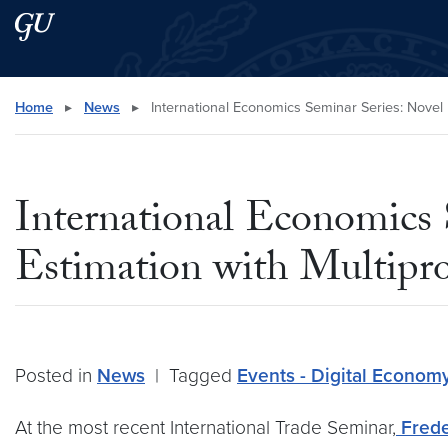
Skip to main content
Skip to main site menu
Search this site
Home
▸
News
▸
International Economics Seminar Series: Novel 
International Economics
Estimation with Multipro
Posted in
News
|
Tagged
Events - Digital Econom
At the most recent International Trade Seminar,
Frede