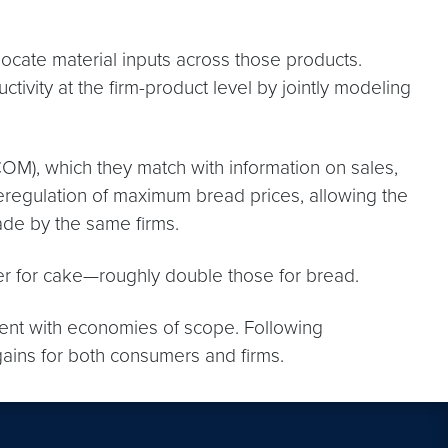
locate material inputs across those products.
ivity at the firm-product level by jointly modeling
OM), which they match with information on sales,
eregulation of maximum bread prices, allowing the
ade by the same firms.
her for cake—roughly double those for bread.
stent with economies of scope. Following
gains for both consumers and firms.