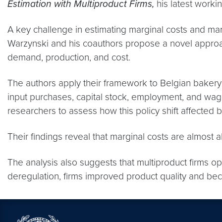
Estimation with Multiproduct Firms,
his latest worki
A key challenge in estimating marginal costs and mar
Warzynski and his coauthors propose a novel approach 
demand, production, and cost.
The authors apply their framework to Belgian bakery 
input purchases, capital stock, employment, and wag
researchers to assess how this policy shift affecte
Their findings reveal that marginal costs are almost
The analysis also suggests that multiproduct firms op
deregulation, firms improved product quality and bec