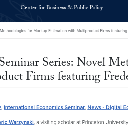
Center for Business & Public Policy
Methodologies for Markup Estimation with Multiproduct Firms featuring
 Seminar Series: Novel Me
duct Firms featuring Fred
y
,
International Economics Seminar
,
News - Digital 
ric Warzynski
, a visiting scholar at Princeton Universi