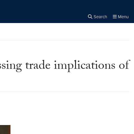
Search
Menu
Close the
×
Search
ing trade implications of