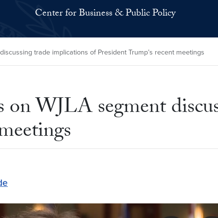
Center for Business & Public Policy
scussing trade implications of President Trump’s recent meetings
rs on WJLA segment discuss
 meetings
de