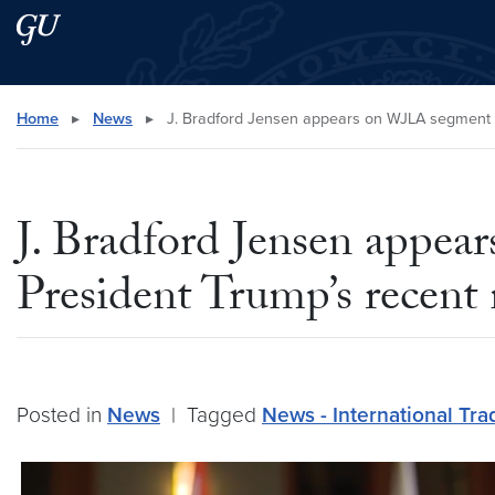
Skip to main content
Skip to main site menu
Search this site
Home
▸
News
▸
J. Bradford Jensen appears on WJLA segment di
J. Bradford Jensen appea
President Trump’s recent
Posted in
News
|
Tagged
News - International Tra