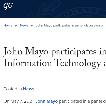
Skip to main content
Skip to main site menu
Search this site
Home
▸
News
▸
John Mayo participates in panel discussion on “
John Mayo participates in 
Information Technology 
Posted in
News
On May 7, 2021,
John Mayo
participated in a panel d