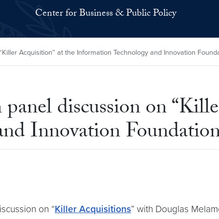
Center for Business & Public Policy
Killer Acquisition” at the Information Technology and Innovation Found
panel discussion on “Kille
and Innovation Foundatio
iscussion on “
Killer Acquisitions
” with Douglas Melam