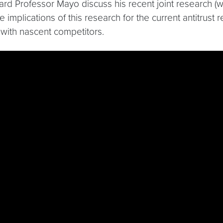
heard Professor Mayo discuss his recent joint research (
e implications of this research for the current antitrus
 with nascent competitors.
Wu9fbISTM