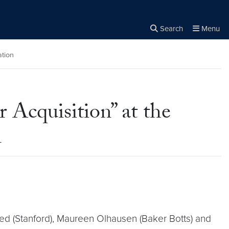
Search
Menu
Close the
×
Search
ation
r Acquisition” at the
n
ed (Stanford), Maureen Olhausen (Baker Botts) and