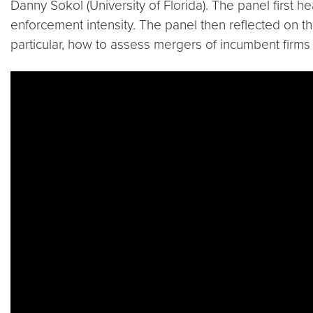
Danny Sokol (University of Florida). The panel first 
enforcement intensity. The panel then reflected on th
particular, how to assess mergers of incumbent firms
Video link:
https://www.youtube.com/watch?v=L6