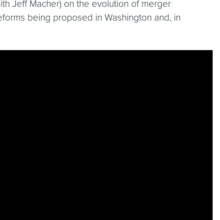
with Jeff Macher) on the evolution of merger
t reforms being proposed in Washington and, in