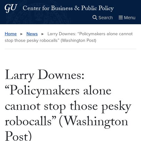
Skip to main content
Skip to main site menu
Center for Business & Public Policy
Search
Menu
Close the
×
Search this site
Search
Home
▸
News
▸
Larry Downes: “Policymakers alone cannot
stop those pesky robocalls” (Washington Post)
Larry Downes:
“Policymakers alone
cannot stop those pesky
robocalls” (Washington
Post)