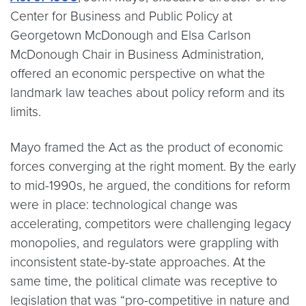
Center for Business and Public Policy at
Georgetown McDonough and Elsa Carlson
McDonough Chair in Business Administration,
offered an economic perspective on what the
landmark law teaches about policy reform and its
limits.
Mayo framed the Act as the product of economic
forces converging at the right moment. By the early
to mid-1990s, he argued, the conditions for reform
were in place: technological change was
accelerating, competitors were challenging legacy
monopolies, and regulators were grappling with
inconsistent state-by-state approaches. At the
same time, the political climate was receptive to
legislation that was “pro-competitive in nature and