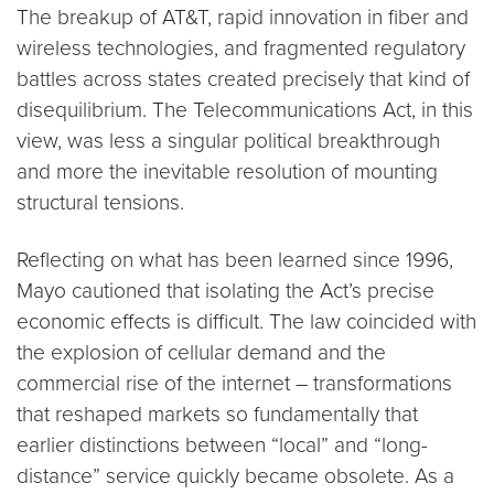
The breakup of AT&T, rapid innovation in fiber and
wireless technologies, and fragmented regulatory
battles across states created precisely that kind of
disequilibrium. The Telecommunications Act, in this
view, was less a singular political breakthrough
and more the inevitable resolution of mounting
structural tensions.
Reflecting on what has been learned since 1996,
Mayo cautioned that isolating the Act’s precise
economic effects is difficult. The law coincided with
the explosion of cellular demand and the
commercial rise of the internet – transformations
that reshaped markets so fundamentally that
earlier distinctions between “local” and “long-
distance” service quickly became obsolete. As a