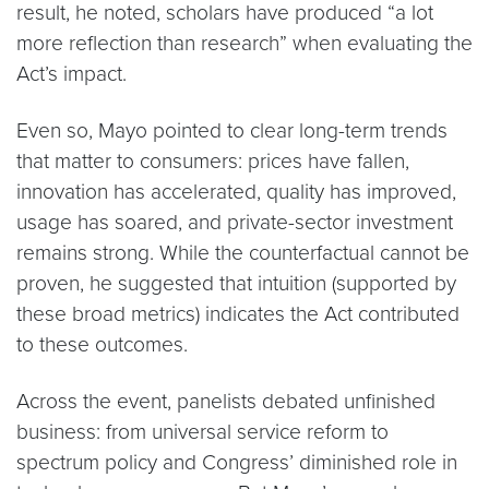
result, he noted, scholars have produced “a lot
more reflection than research” when evaluating the
Act’s impact.
Even so, Mayo pointed to clear long-term trends
that matter to consumers: prices have fallen,
innovation has accelerated, quality has improved,
usage has soared, and private-sector investment
remains strong. While the counterfactual cannot be
proven, he suggested that intuition (supported by
these broad metrics) indicates the Act contributed
to these outcomes.
Across the event, panelists debated unfinished
business: from universal service reform to
spectrum policy and Congress’ diminished role in