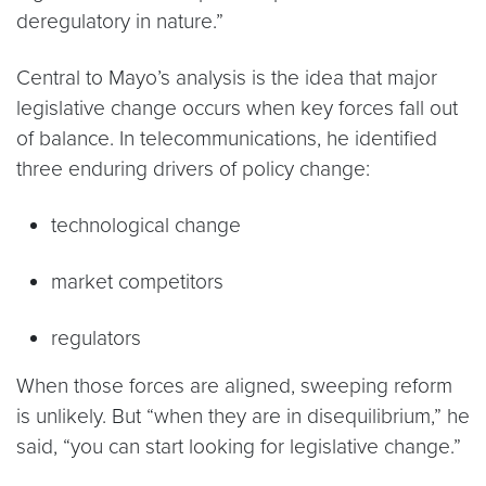
deregulatory in nature.”
Central to Mayo’s analysis is the idea that major
legislative change occurs when key forces fall out
of balance. In telecommunications, he identified
three enduring drivers of policy change:
technological change
market competitors
regulators
When those forces are aligned, sweeping reform
is unlikely. But “when they are in disequilibrium,” he
said, “you can start looking for legislative change.”