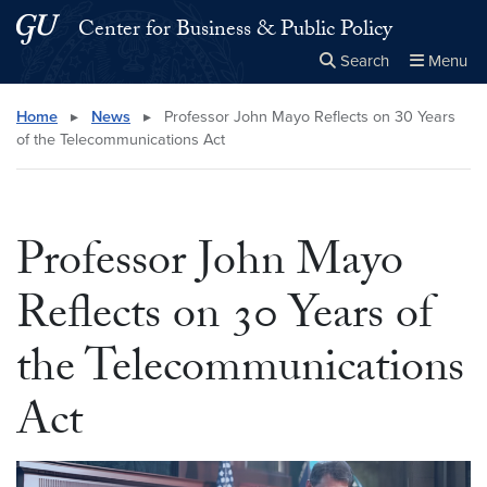
Skip to main content
Skip to main site menu
Center for Business & Public Policy
Search
Menu
Close the
×
Search this site
Search
Home
▸
News
▸
Professor John Mayo Reflects on 30 Years
of the Telecommunications Act
Professor John Mayo
Reflects on 30 Years of
the Telecommunications
Act