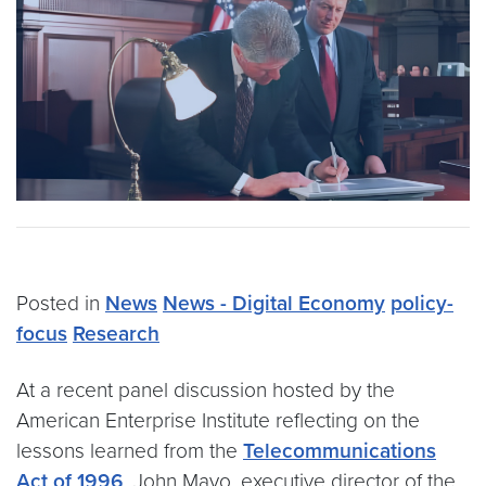
Posted in
News
News - Digital Economy
policy-
focus
Research
At a recent panel discussion hosted by the
American Enterprise Institute reflecting on the
lessons learned from the
Telecommunications
Act of 1996
, John Mayo, executive director of the