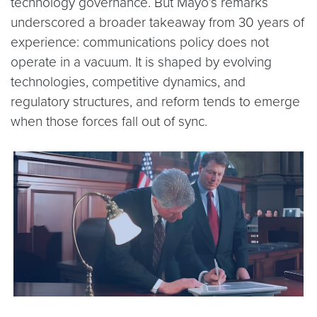
technology governance. But Mayo’s remarks
underscored a broader takeaway from 30 years of
experience: communications policy does not
operate in a vacuum. It is shaped by evolving
technologies, competitive dynamics, and
regulatory structures, and reform tends to emerge
when those forces fall out of sync.