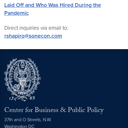
Laid Off and Who Was Hired During the
Pandemic
Direct inquiries via email to:
rshapiro@sonecon.com
Center for Business & Public Policy
37th and O Streets, N.W.
Washington
DC