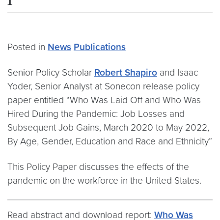
Posted in
News
Publications
Senior Policy Scholar
Robert Shapiro
and Isaac
Yoder, Senior Analyst at Sonecon release policy
paper entitled “Who Was Laid Off and Who Was
Hired During the Pandemic: Job Losses and
Subsequent Job Gains, March 2020 to May 2022,
By Age, Gender, Education and Race and Ethnicity”
This Policy Paper discusses the effects of the
pandemic on the workforce in the United States.
Read abstract and download report:
Who Was