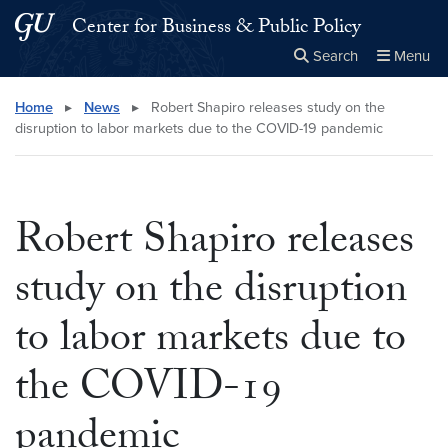
Skip to main content
Skip to main site menu
Center for Business & Public Policy
Search
Menu
Close the
×
Search this site
Search
Home
▸
News
▸
Robert Shapiro releases study on the
disruption to labor markets due to the COVID-19 pandemic
Robert Shapiro releases
study on the disruption
to labor markets due to
the COVID-19
pandemic