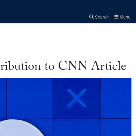
Search
Menu
Close the
×
Search
ribution to CNN Article