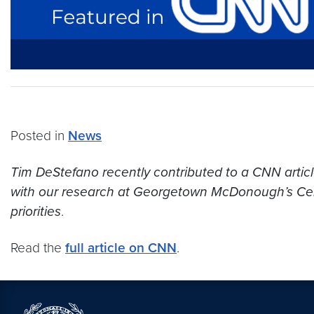
Posted in
News
Tim DeStefano recently contributed to a CNN article 
with our research at Georgetown McDonough’s Cente
priorities
.
Read the
full article on CNN
.