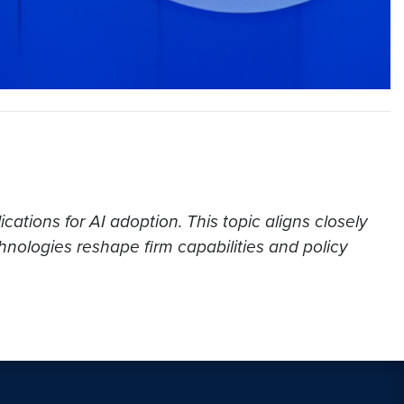
cations for AI adoption. This topic aligns closely
nologies reshape firm capabilities and policy