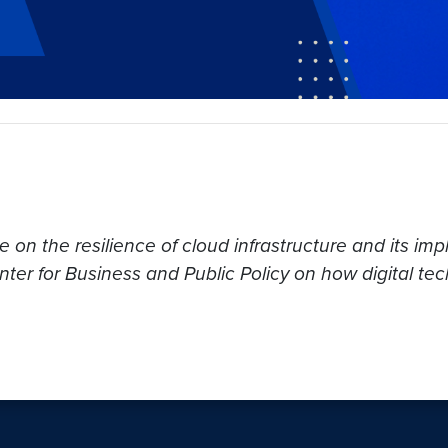
on the resilience of cloud infrastructure and its impli
r for Business and Public Policy on how digital tech