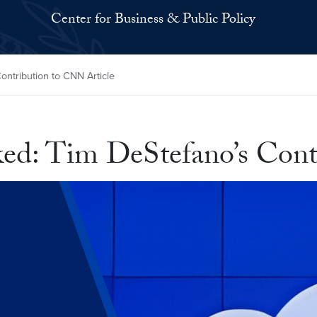
Center for Business & Public Policy
ntribution to CNN Article
ed: Tim DeStefano’s Cont