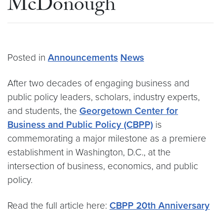
McDonough
Posted in
Announcements
News
After two decades of engaging business and
public policy leaders, scholars, industry experts,
and students, the
Georgetown Center for
Business and Public Policy (CBPP)
is
commemorating a major milestone as a premiere
establishment in Washington, D.C., at the
intersection of business, economics, and public
policy.
Read the full article here:
CBPP 20th Anniversary