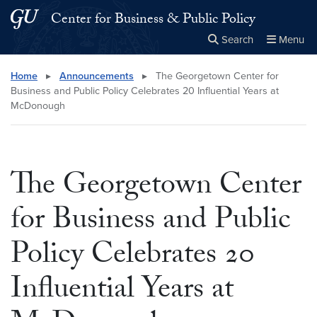
Skip to main content
Skip to main site menu
Center for Business & Public Policy
Search
Menu
Close the
×
Search this site
Search
Home
▸
Announcements
▸
The Georgetown Center for
Business and Public Policy Celebrates 20 Influential Years at
McDonough
The Georgetown Center
for Business and Public
Policy Celebrates 20
Influential Years at