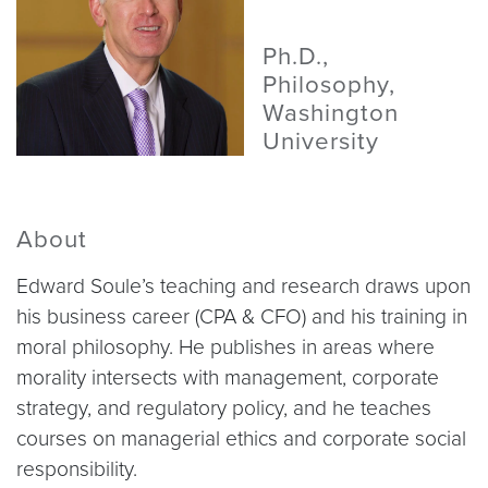
Ph.D.,
Philosophy,
Washington
University
About
Edward Soule’s teaching and research draws upon
his business career (CPA & CFO) and his training in
moral philosophy. He publishes in areas where
morality intersects with management, corporate
strategy, and regulatory policy, and he teaches
courses on managerial ethics and corporate social
responsibility.