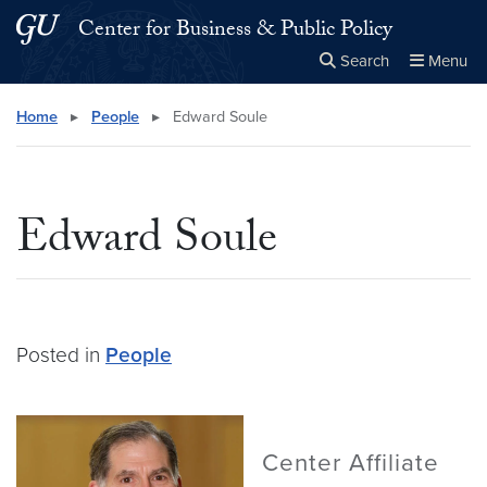
Skip to main content
Skip to main site menu
Center for Business & Public Policy
Search
Menu
Close the
×
Search this site
Search
Home
▸
People
▸
Edward Soule
Edward Soule
Posted in
People
Center Affiliate