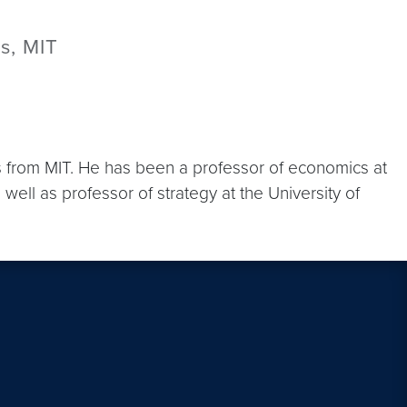
s, MIT
 from MIT. He has been a professor of economics at
ll as professor of strategy at the University of