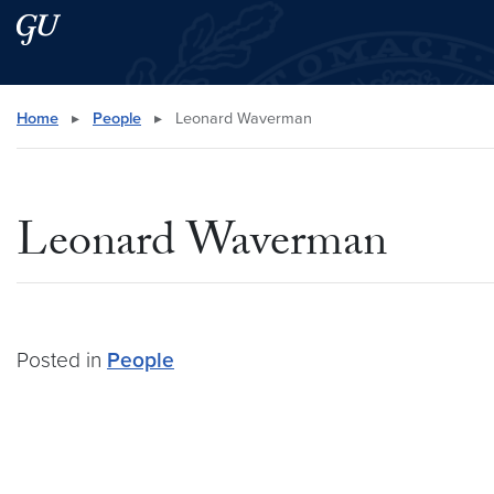
Skip to main content
Skip to main site menu
Search this site
Home
▸
People
▸
Leonard Waverman
Leonard Waverman
Posted in
People