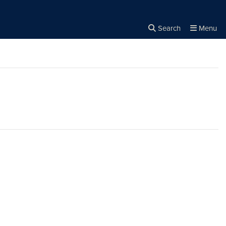
Search
Menu
Close the
×
Search