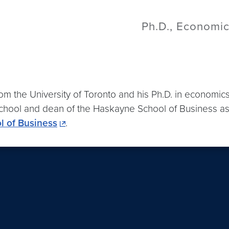
Ph.D., Economic
 the University of Toronto and his Ph.D. in economics
hool and dean of the Haskayne School of Business as we
 of Business
.