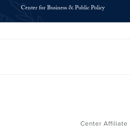
Center for Business & Public Policy
Center Affiliate