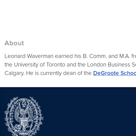
About
Leonard Waverman earned his B. Comm. and M.A. from
the University of Toronto and the London Business Sc
Calgary. He is currently dean of the
DeGroote School