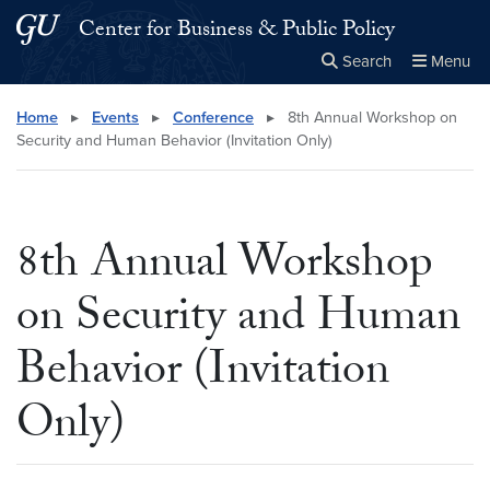
Skip to main content
Skip to main site menu
Center for Business & Public Policy
Search
Menu
Close the
×
Search this site
Search
Home
▸
Events
▸
Conference
▸
8th Annual Workshop on
Security and Human Behavior (Invitation Only)
8th Annual Workshop
on Security and Human
Behavior (Invitation
Only)