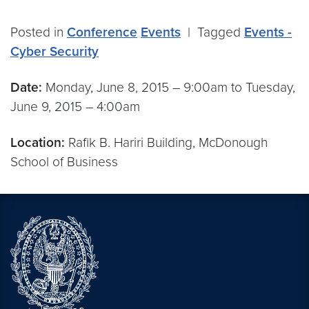
Posted in
Conference
Events
|
Tagged
Events -
Cyber Security
Date:
Monday, June 8, 2015 – 9:00am to Tuesday,
June 9, 2015 – 4:00am
Location:
Rafik B. Hariri Building, McDonough
School of Business