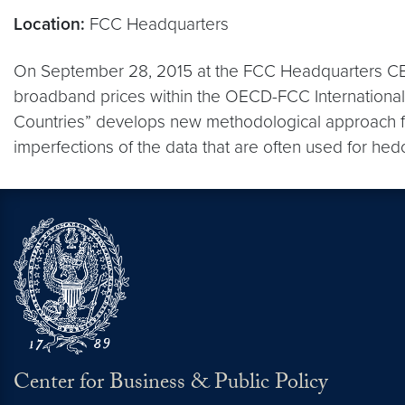
Location:
FCC Headquarters
On September 28, 2015 at the FCC Headquarters CBP
broadband prices within the OECD-FCC Internationa
Countries” develops new methodological approach for
imperfections of the data that are often used for hedo
Center for Business & Public Policy