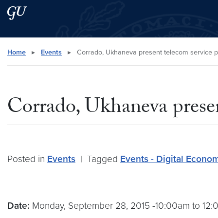
Skip to main content
Skip to main site menu
Search this site
Home
▸
Events
▸
Corrado, Ukhaneva present telecom service p
Corrado, Ukhaneva presen
Posted in
Events
|
Tagged
Events - Digital Econo
Date:
Monday, September 28, 2015 -10:00am to 12