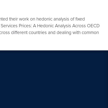
d their work on hedonic analysis of fixed
 Services Prices: A Hedonic Analysis Across OECD
cross different countries and dealing with common