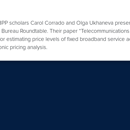
P scholars Carol Corrado and Olga Ukhaneva presente
l Bureau Roundtable. Their paper “Telecommunications
 estimating price levels of fixed broadband service a
nic pricing analysis.