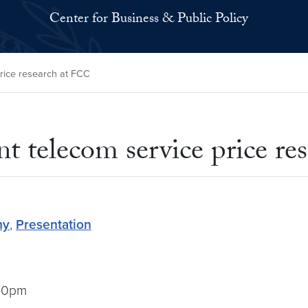
Center for Business & Public Policy
rice research at FCC
t telecom service price re
my
,
Presentation
:00pm