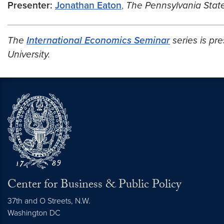
Presenter:
Jonathan Eaton
,
The Pennsylvania State
The
International Economics Seminar
series is p
University.
Center for Business & Public Policy
37th and O Streets, N.W.
Washington
DC