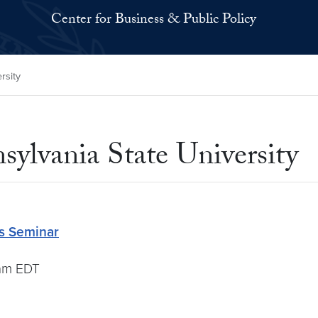
Center for Business & Public Policy
rsity
sylvania State University
cs Seminar
0am EDT