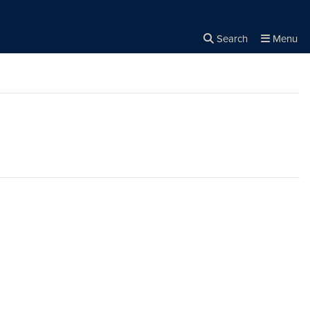
Search
Menu
Close the
×
Search