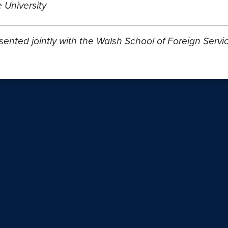
 University
resented jointly with the Walsh School of Foreign S