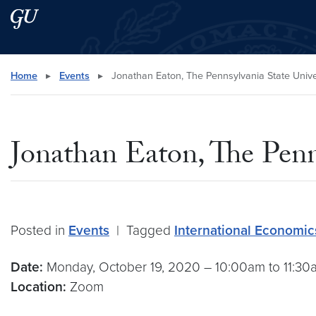
Skip to main content
Skip to main site menu
Search this site
Home
▸
Events
▸
Jonathan Eaton, The Pennsylvania State Unive
Jonathan Eaton, The Penn
Posted in
Events
|
Tagged
International Economi
Date:
Monday, October 19, 2020 – 10:00am to 11:3
Location:
Zoom