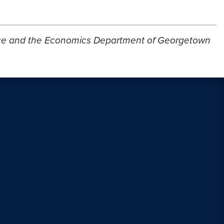
ervice and the Economics Department of Georgetown