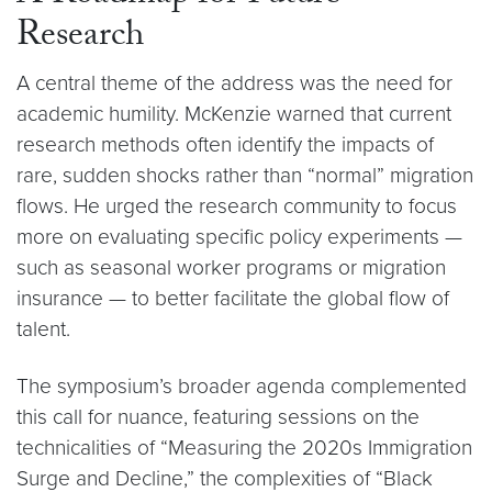
Research
A central theme of the address was the need for
academic humility. McKenzie warned that current
research methods often identify the impacts of
rare, sudden shocks rather than “normal” migration
flows. He urged the research community to focus
more on evaluating specific policy experiments —
such as seasonal worker programs or migration
insurance — to better facilitate the global flow of
talent.
The symposium’s broader agenda complemented
this call for nuance, featuring sessions on the
technicalities of “Measuring the 2020s Immigration
Surge and Decline,” the complexities of “Black