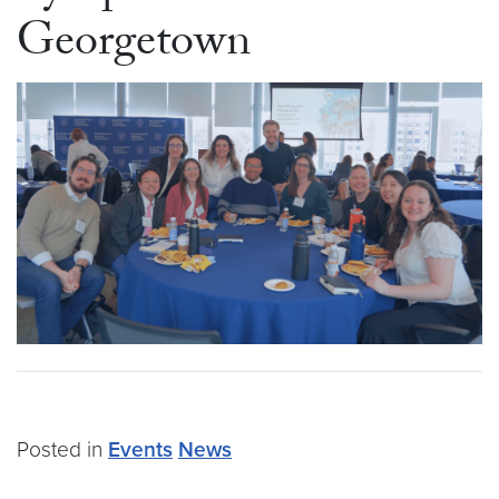
Georgetown
Posted in
Events
News