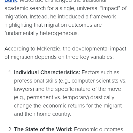
academic search for a single, universal “impact” of
migration. Instead, he introduced a framework
highlighting that migration outcomes are
fundamentally heterogeneous.
According to McKenzie, the developmental impact
of migration depends on three key variables:
Individual Characteristics:
Factors such as
professional skills (e.g., computer scientists vs.
lawyers) and the specific nature of the move
(e.g., permanent vs. temporary) drastically
change the economic returns for the migrant
and their home country.
The State of the World:
Economic outcomes