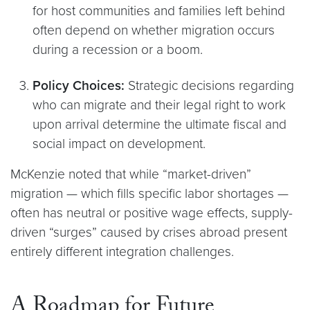
for host communities and families left behind
often depend on whether migration occurs
during a recession or a boom.
Policy Choices:
Strategic decisions regarding
who can migrate and their legal right to work
upon arrival determine the ultimate fiscal and
social impact on development.
McKenzie noted that while “market-driven”
migration — which fills specific labor shortages —
often has neutral or positive wage effects, supply-
driven “surges” caused by crises abroad present
entirely different integration challenges.
A Roadmap for Future