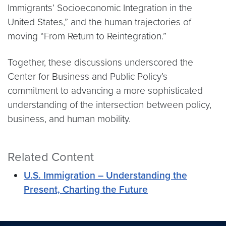
Immigrants’ Socioeconomic Integration in the
United States,” and the human trajectories of
moving “From Return to Reintegration.”
Together, these discussions underscored the
Center for Business and Public Policy’s
commitment to advancing a more sophisticated
understanding of the intersection between policy,
business, and human mobility.
Related Content
U.S. Immigration – Understanding the
Present, Charting the Future