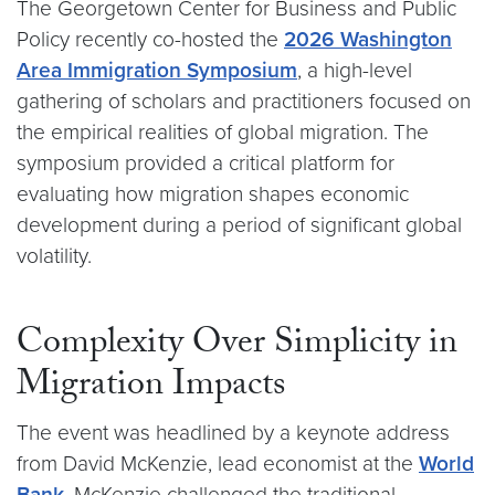
The Georgetown Center for Business and Public
Policy recently co-hosted the
2026 Washington
Area Immigration Symposium
, a high-level
gathering of scholars and practitioners focused on
the empirical realities of global migration. The
symposium provided a critical platform for
evaluating how migration shapes economic
development during a period of significant global
volatility.
Complexity Over Simplicity in
Migration Impacts
The event was headlined by a keynote address
from David McKenzie, lead economist at the
World
Bank
. McKenzie challenged the traditional