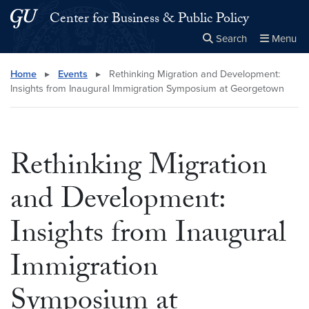
Skip to main content
Skip to main site menu
Center for Business & Public Policy
Search
Menu
Close the
×
Search this site
Search
Home
▸
Events
▸
Rethinking Migration and Development:
Insights from Inaugural Immigration Symposium at Georgetown
Rethinking Migration
and Development:
Insights from Inaugural
Immigration
Symposium at