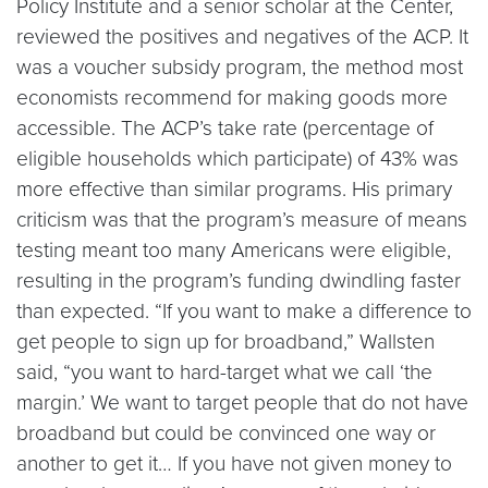
Policy Institute and a senior scholar at the Center,
reviewed the positives and negatives of the ACP. It
was a voucher subsidy program, the method most
economists recommend for making goods more
accessible. The ACP’s take rate (percentage of
eligible households which participate) of 43% was
more effective than similar programs. His primary
criticism was that the program’s measure of means
testing meant too many Americans were eligible,
resulting in the program’s funding dwindling faster
than expected. “If you want to make a difference to
get people to sign up for broadband,” Wallsten
said, “you want to hard-target what we call ‘the
margin.’ We want to target people that do not have
broadband but could be convinced one way or
another to get it… If you have not given money to