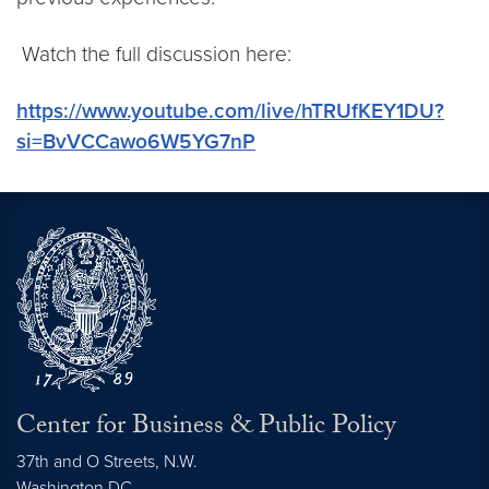
Watch the full discussion here:
https://www.youtube.com/live/hTRUfKEY1DU?
si=BvVCCawo6W5YG7nP
Center for Business & Public Policy
37th and O Streets, N.W.
Washington
DC