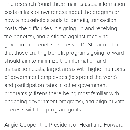
The research found three main causes: information
costs (a lack of awareness about the program or
how a household stands to benefit), transaction
costs (the difficulties in signing up and receiving
the benefits), and a stigma against receiving
government benefits. Professor DeStefano offered
that those crafting benefit programs going forward
should aim to minimize the information and
transaction costs, target areas with higher numbers
of government employees (to spread the word)
and participation rates in other government
programs (citizens there being most familiar with
engaging government programs), and align private
interests with the program goals.
Angie Cooper, the President of Heartland Forward,