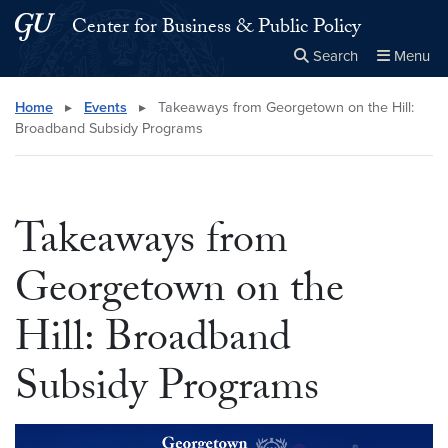
Skip to main content
Skip to main site menu
Center for Business & Public Policy
Search
Menu
Close the
×
Search this site
Search
Home
▸
Events
▸
Takeaways from Georgetown on the Hill:
Broadband Subsidy Programs
Takeaways from
Georgetown on the
Hill: Broadband
Subsidy Programs