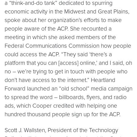
a “think-and-do tank” dedicated to spurring
economic activity in the Midwest and Great Plains,
spoke about her organization’s efforts to make
people aware of the ACP. She recounted a
meeting in which she asked members of the
Federal Communications Commission how people
could access the ACP. “They said ‘there’s a
platform that you can [access] online,’ and I said, oh
no – we’re trying to get in touch with people who
don’t have access to the internet.” Heartland
Forward launched an “old school” media campaign
to spread the word – billboards, flyers, and radio
ads, which Cooper credited with helping one
hundred thousand people sign up for the ACP.
Scott J. Wallsten, President of the Technology