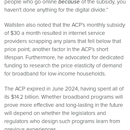
people who go online
because
of the subsidy, you
haven’t done anything for the digital divide.”
Wallsten also noted that the ACP’s monthly subsidy
of $30 a month resulted in internet service
providers scrapping any plans that fell below that
price point, another factor in the ACP’s short
lifespan. Furthermore, he advocated for dedicated
funding to research the price elasticity of demand
for broadband for low-income households.
The ACP expired in June 2024, having spent all of
its $14.2 billion. Whether broadband programs will
prove more effective and long-lasting in the future
will depend on whether the legislators and
regulators who design such programs learn from
previous experiences.