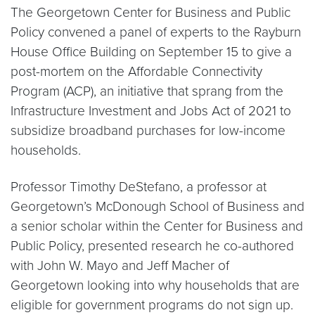
The Georgetown Center for Business and Public
Policy convened a panel of experts to the Rayburn
House Office Building on September 15 to give a
post-mortem on the Affordable Connectivity
Program (ACP), an initiative that sprang from the
Infrastructure Investment and Jobs Act of 2021 to
subsidize broadband purchases for low-income
households.
Professor Timothy DeStefano, a professor at
Georgetown’s McDonough School of Business and
a senior scholar within the Center for Business and
Public Policy, presented research he co-authored
with John W. Mayo and Jeff Macher of
Georgetown looking into why households that are
eligible for government programs do not sign up.