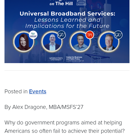
Posted in
Events
By Alex Dragone, MBA/MSFS’27
Why do government programs aimed at helping
Americans so often fail to achieve their potential?