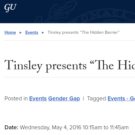
Skip to main content
Skip to main site menu
Search this site
Home
▸
Events
▸
Tinsley presents “The Hidden Barrier”
Tinsley presents “The Hi
Posted in
Events
Gender Gap
|
Tagged
Events - 
Date:
Wednesday, May 4, 2016 10:15am to 11:45am