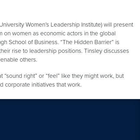
iversity Women’s Leadership Institute) will present
m on women as economic actors in the global
gh School of Business. “The Hidden Barrier” is
eir rise to leadership positions. Tinsley discusses
 enable others.
 “sound right” or “feel” like they might work, but
corporate initiatives that work.