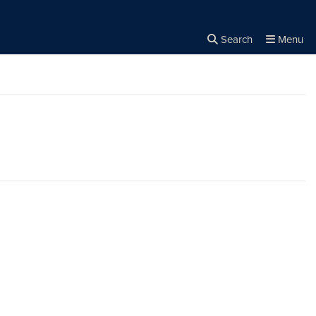
Search
Menu
Close the
×
Search