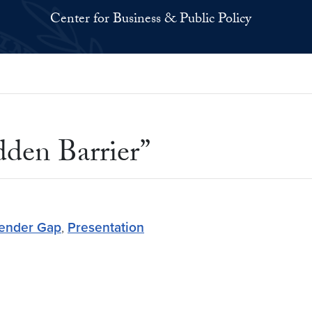
Center for Business & Public Policy
dden Barrier”
Gender Gap
,
Presentation