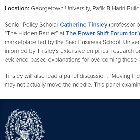
Location:
Georgetown University, Rafik B Hariri Build
Senior Policy Scholar
Catherine Tinsley
(professor o
“The Hidden Barrier” at
The Power Shift Forum for
marketplace led by the Saïd Business School, Univer
informed by Tinsley’s extensive empirical research o
evidence-based explanations for overcoming these ba
Tinsley will also lead a panel discussion, “Moving the
may not actually move the needle. This panel examin