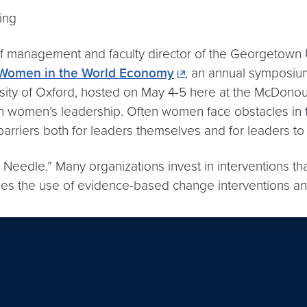
ing
f management and faculty director of the Georgetown Un
 Women in the World Economy
, an annual symposiu
sity of Oxford, hosted on May 4-5 here at the McDonou
n women’s leadership. Often women face obstacles in th
rriers both for leaders themselves and for leaders to
 Needle.” Many organizations invest in interventions that
es the use of evidence-based change interventions and 