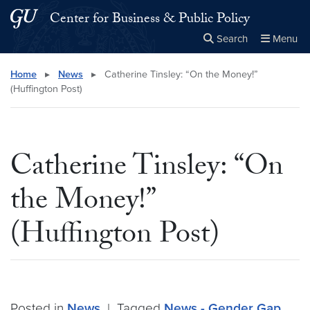
Skip to main content
Skip to main site menu
Center for Business & Public Policy
Search
Menu
Close the
×
Search this site
Search
Home
▸
News
▸
Catherine Tinsley: “On the Money!”
(Huffington Post)
Catherine Tinsley: “On
the Money!”
(Huffington Post)
Posted in
News
|
Tagged
News - Gender Gap