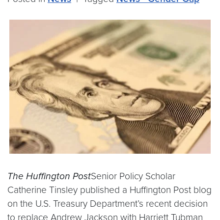
The Huffington Post
Senior Policy Scholar
Catherine Tinsley published a Huffington Post blog
on the U.S. Treasury Department’s recent decision
to replace Andrew Jackson with Harriett Tubman