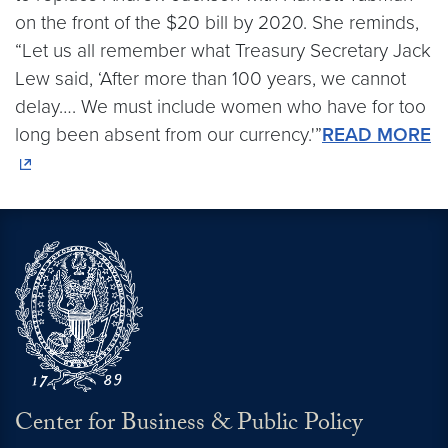
on the front of the $20 bill by 2020. She reminds,
“Let us all remember what Treasury Secretary Jack
Lew said, ‘After more than 100 years, we cannot
delay…. We must include women who have for too
long been absent from our currency.'”
READ MORE
Center for Business & Public Policy