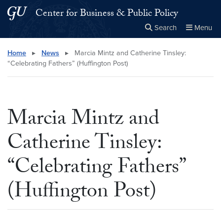
Skip to main content
Skip to main site menu
Center for Business & Public Policy
Search
Menu
Close the
×
Search this site
Search
Home
▸
News
▸
Marcia Mintz and Catherine Tinsley:
“Celebrating Fathers” (Huffington Post)
Marcia Mintz and
Catherine Tinsley:
“Celebrating Fathers”
(Huffington Post)