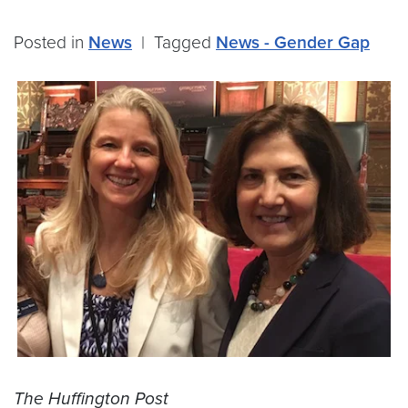
Posted in
News
|
Tagged
News - Gender Gap
The Huffington Post