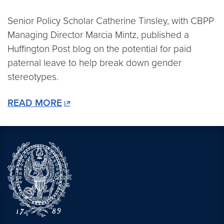
Senior Policy Scholar Catherine Tinsley, with CBPP
Managing Director Marcia Mintz, published a
Huffington Post blog on the potential for paid
paternal leave to help break down gender
stereotypes.
READ MORE