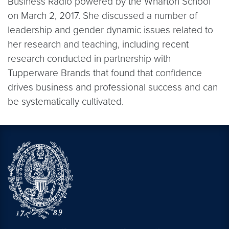
Business Radio powered by the Wharton School
on March 2, 2017. She discussed a number of
leadership and gender dynamic issues related to
her research and teaching, including recent
research conducted in partnership with
Tupperware Brands that found that confidence
drives business and professional success and can
be systematically cultivated.