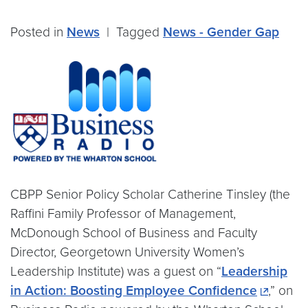
Posted in
News
|
Tagged
News - Gender Gap
CBPP Senior Policy Scholar Catherine Tinsley (the
Raffini Family Professor of Management,
McDonough School of Business and Faculty
Director, Georgetown University Women’s
Leadership Institute) was a guest on “
Leadership
in Action: Boosting Employee Confidence
,” on