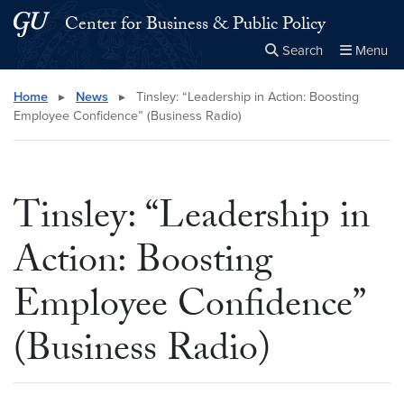
Skip to main content
Skip to main site menu
Center for Business & Public Policy
Search
Menu
Close the
×
Search this site
Search
Home
▸
News
▸
Tinsley: “Leadership in Action: Boosting
Employee Confidence” (Business Radio)
Tinsley: “Leadership in
Action: Boosting
Employee Confidence”
(Business Radio)