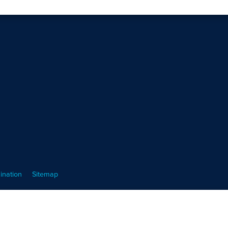
ination
Sitemap