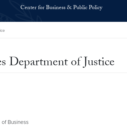
Center for Business & Public Policy
ice
es Department of Justice
 of Business