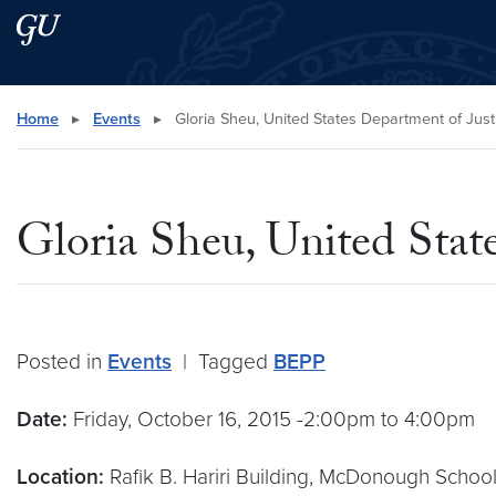
Skip to main content
Skip to main site menu
Search this site
Home
▸
Events
▸
Gloria Sheu, United States Department of Just
Gloria Sheu, United Stat
Posted in
Events
|
Tagged
BEPP
Date:
Friday, October 16, 2015 -2:00pm to 4:00pm
Location:
Rafik B. Hariri Building, McDonough School