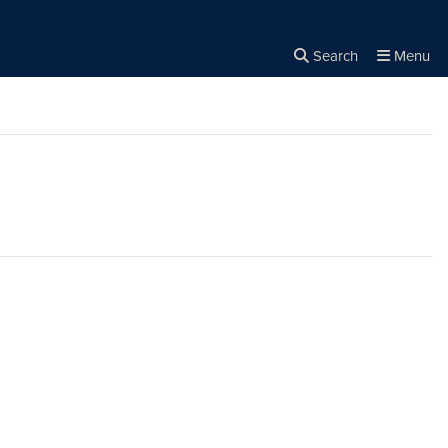
Search
Menu
Close the
×
Search