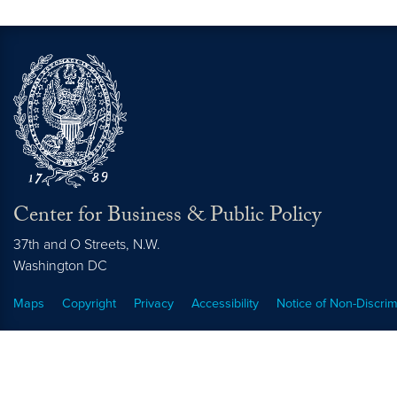
Center for Business & Public Policy
37th and O Streets, N.W.
Washington
DC
Maps
Copyright
Privacy
Accessibility
Notice of Non-Discrim