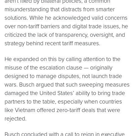
aren’t fixed by bilateral policies, a common
misunderstanding that distracts from smarter
solutions. While he acknowledged valid concerns
over non-tariff barriers and digital trade issues, he
criticized the lack of transparency, oversight, and
strategy behind recent tariff measures.
He expanded on this by calling attention to the
misuse of the escalation clause — originally
designed to manage disputes, not launch trade
wars. Busch argued that such sweeping measures
damaged the United States’ ability to bring trade
partners to the table, especially when countries
like Vietnam offered zero-tariff deals that were
rejected.
Busch concluded with a call to reign in executive