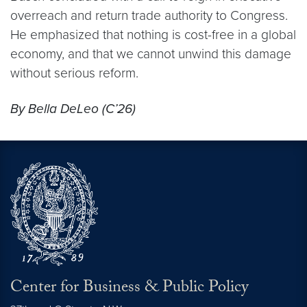
overreach and return trade authority to Congress.
He emphasized that nothing is cost-free in a global
economy, and that we cannot unwind this damage
without serious reform.
By Bella DeLeo (C’26)
Center for Business & Public Policy