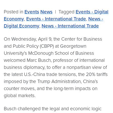
Posted in
Events
News
|
Tagged
Events - Digital
Economy
,
Events - International Trade
,
News -
Digital Economy
,
News - International Trade
On Wednesday, April 9, the Center for Business
and Public Policy (CBPP) at Georgetown
University’s McDonough School of Business
welcomed Marc Busch, professor of international
business diplomacy, to offer a nonpartisan view of
the latest U.S.-China trade tensions, the 20% tariffs
imposed by the Trump Administration, China’s
counter moves, and the long-term impacts on
global markets.
Busch challenged the legal and economic logic