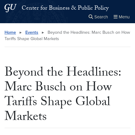
Skip to main content
Skip to main site menu
Center for Business & Public Policy
Search
Menu
Close the
×
Search this site
Search
Home
▸
Events
▸
Beyond the Headlines: Marc Busch on How
Tariffs Shape Global Markets
Beyond the Headlines:
Marc Busch on How
Tariffs Shape Global
Markets