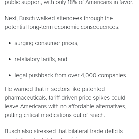
public support, with only 18% of Americans in favor.
Next, Busch walked attendees through the
potential long-term economic consequences:
surging consumer prices,
retaliatory tariffs, and
legal pushback from over 4,000 companies
He warned that in sectors like patented
pharmaceuticals, tariff-driven price spikes could
leave Americans with no affordable alternatives,
putting critical medications out of reach.
Busch also stressed that bilateral trade deficits