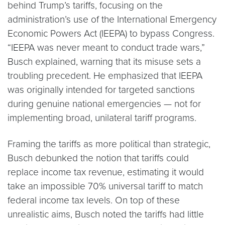
behind Trump’s tariffs, focusing on the
administration’s use of the International Emergency
Economic Powers Act (IEEPA) to bypass Congress.
“IEEPA was never meant to conduct trade wars,”
Busch explained, warning that its misuse sets a
troubling precedent. He emphasized that IEEPA
was originally intended for targeted sanctions
during genuine national emergencies — not for
implementing broad, unilateral tariff programs.
Framing the tariffs as more political than strategic,
Busch debunked the notion that tariffs could
replace income tax revenue, estimating it would
take an impossible 70% universal tariff to match
federal income tax levels. On top of these
unrealistic aims, Busch noted the tariffs had little