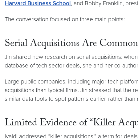
Harvard Business School
, and Bobby Franklin, pre
The conversation focused on three main points:
Serial Acquisitions Are Common
Jin shared new research on serial acquisitions: when
database of tech sector deals, she and her co-authors
Large public companies, including major tech platform
acquisitions than typical firms. Jin stressed that th
similar data tools to spot patterns earlier, rather than
Limited Evidence of “Killer Acqu
Ivaldi addressed “killer acquisitions,” a term for de