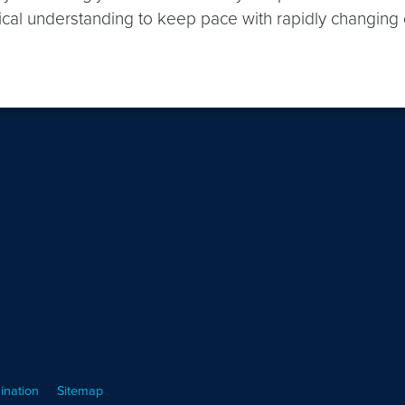
hnical understanding to keep pace with rapidly changing 
ination
Sitemap