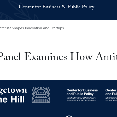
Center for Business & Public Policy
itrust Shapes Innovation and Startups
Panel Examines How Antit