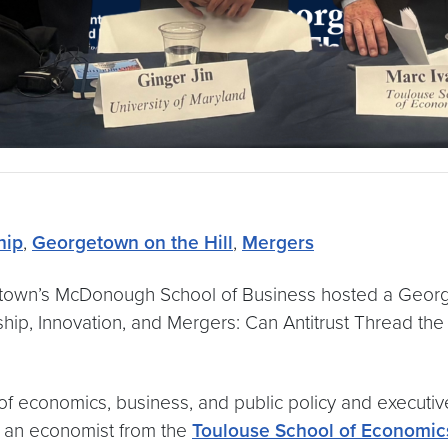
hip
,
Georgetown on the Hill
,
Mergers
etown’s McDonough School of Business hosted a Georget
ship, Innovation, and Mergers: Can Antitrust Thread th
economics, business, and public policy and executive 
, an economist from the
Toulouse School of Economic