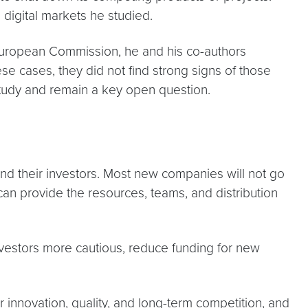
e digital markets he studied.
 European Commission, he and his co-authors
e cases, they did not find strong signs of those
study and remain a key open question.
 and their investors. Most new companies will not go
an provide the resources, teams, and distribution
nvestors more cautious, reduce funding for new
 innovation, quality, and long-term competition, and