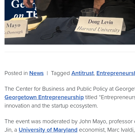
Posted in
News
|
Tagged
Antitrust
,
Entrepreneurs
The Center for Business and Public Policy at Georg
Georgetown Entrepreneurship
titled “Entrepreneur
innovation and the startup ecosystem.
The event was moderated by John Mayo, professor of 
Jin, a
University of Maryland
economist, Marc Ivaldi