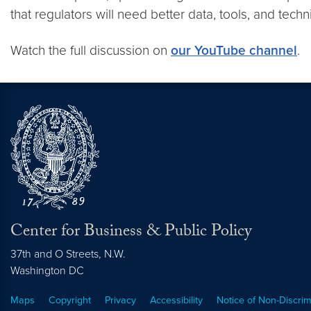
that regulators will need better data, tools, and tec
Watch the full discussion on
our YouTube channel
.
Center for Business & Public Policy
37th and O Streets, N.W.
Washington
DC
Maps
Copyright
Privacy
Accessibility
Notice of Non-Discrim