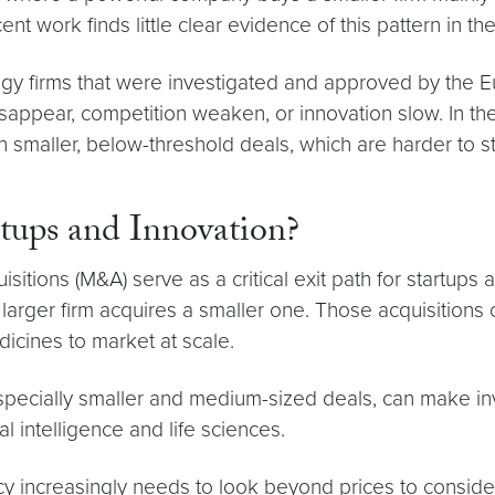
ent work finds little clear evidence of this pattern in th
ogy firms that were investigated and approved by the
ppear, competition weaken, or innovation slow. In thes
n smaller, below-threshold deals, which are harder to 
ups and Innovation?
itions (M&A) serve as a critical exit path for startups
rger firm acquires a smaller one. Those acquisitions c
cines to market at scale.
 especially smaller and medium-sized deals, can make i
al intelligence and life sciences.
cy increasingly needs to look beyond prices to consider