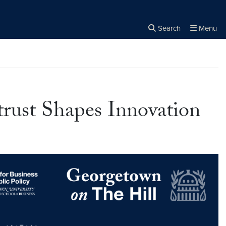
Search
Menu
Close the
×
Search
rust Shapes Innovation