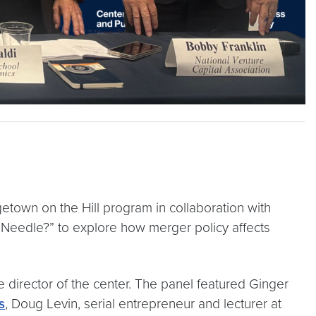
own on the Hill program in collaboration with
e Needle?” to explore how merger policy affects
director of the center. The panel featured Ginger
s
, Doug Levin, serial entrepreneur and lecturer at