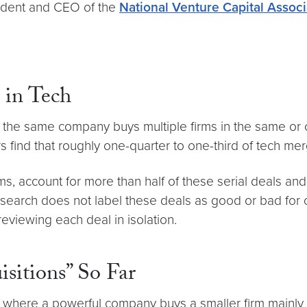
sident and CEO of the
National Venture Capital Associ
 in Tech
 the same company buys multiple firms in the same or c
 find that roughly one-quarter to one-third of tech merg
s, account for more than half of these serial deals and
e research does not label these deals as good or bad for
 reviewing each deal in isolation.
isitions” So Far
als where a powerful company buys a smaller firm mainly