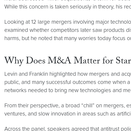
While this concern is taken seriously in theory, his rec
Looking at 12 large mergers involving major technol
examined whether competitors later saw products disa
harms, but he noted that many worries today focus o
Why Does M&A Matter for Start
Levin and Franklin highlighted how mergers and acquis
public, and many successful outcomes come when a la
networks needed to bring new technologies and medi
From their perspective, a broad “chill” on mergers,
ventures, and slow innovation in areas such as artifici
Across the panel, speakers agreed that antitrust poli