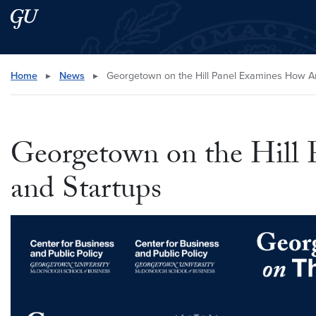
Skip to main content
Skip to main site menu
Search this site
Home
▸
News
▸
Georgetown on the Hill Panel Examines How Ant
Georgetown on the Hill 
and Startups