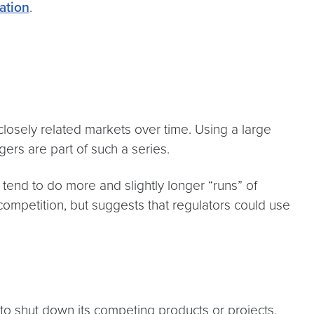
ation
.
losely related markets over time. Using a large
ers are part of such a series.
 tend to do more and slightly longer “runs” of
 competition, but suggests that regulators could use
 to shut down its competing products or projects.