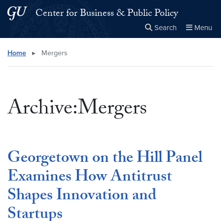
Skip to main content
Skip to main site menu
Center for Business & Public Policy
Search
Menu
Close the
×
Search this site
Search
Home
▸
Mergers
Archive:Mergers
Georgetown on the Hill Panel
Examines How Antitrust
Shapes Innovation and
Startups