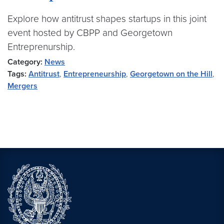
Explore how antitrust shapes startups in this joint
event hosted by CBPP and Georgetown
Entreprenurship.
Category:
News
Tags:
Antitrust
,
Entrepreneurship
,
Georgetown on the Hill
,
Mergers