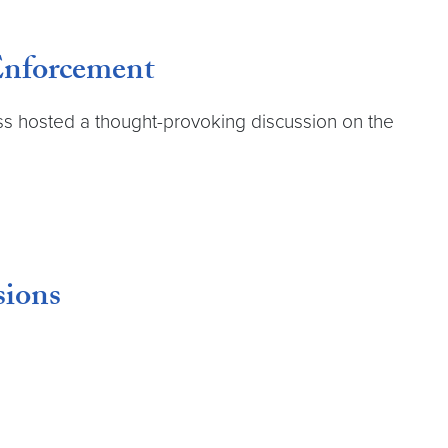
 Enforcement
ss hosted a thought-provoking discussion on the
sions