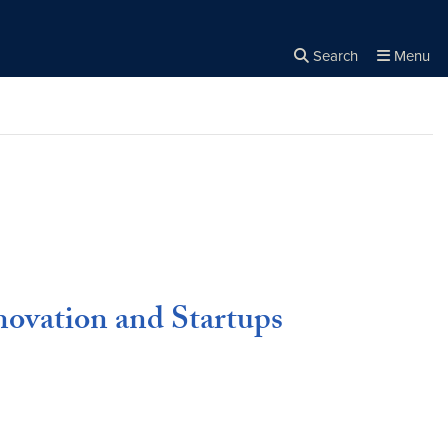
Search
Menu
Close the
×
Search
ovation and Startups