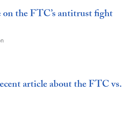
 on the FTC’s antitrust fight
on
ecent article about the FTC vs.