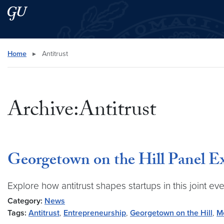
Skip to main content
Skip to main site menu
Search this site
Home
▸
Antitrust
Archive:Antitrust
Georgetown on the Hill Panel E
Explore how antitrust shapes startups in this joint
Category:
News
Tags:
Antitrust
,
Entrepreneurship
,
Georgetown on the Hill
,
M