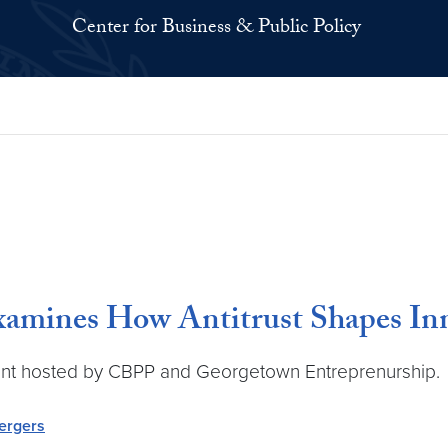
Center for Business & Public Policy
xamines How Antitrust Shapes Inn
 event hosted by CBPP and Georgetown Entreprenurship.
ergers