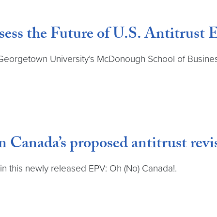
ess the Future of U.S. Antitrust
t Georgetown University’s McDonough School of Busine
Canada’s proposed antitrust revi
in this newly released EPV: Oh (No) Canada!.