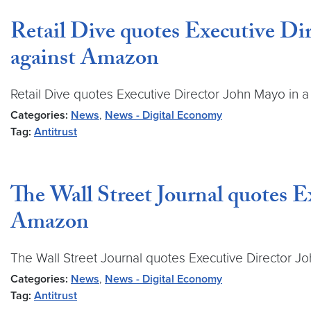
Retail Dive quotes Executive Dire
against Amazon
Retail Dive quotes Executive Director John Mayo in a 
Categories:
News
,
News - Digital Economy
Tag:
Antitrust
The Wall Street Journal quotes E
Amazon
The Wall Street Journal quotes Executive Director Jo
Categories:
News
,
News - Digital Economy
Tag:
Antitrust