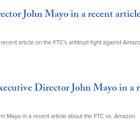
ctor John Mayo in a recent article
recent article on the FTC’s antitrust fight against Amaz
xecutive Director John Mayo in a r
hn Mayo in a recent article about the FTC vs. Amazon