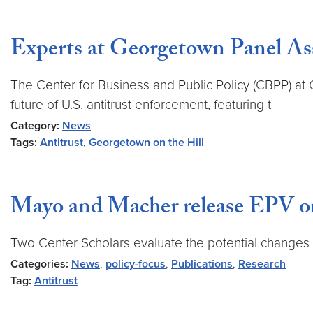
Experts at Georgetown Panel Ass
The Center for Business and Public Policy (CBPP) a
future of U.S. antitrust enforcement, featuring t
Category:
News
Tags:
Antitrust
,
Georgetown on the Hill
Mayo and Macher release EPV on 
Two Center Scholars evaluate the potential changes 
Categories:
News
,
policy-focus
,
Publications
,
Research
Tag:
Antitrust