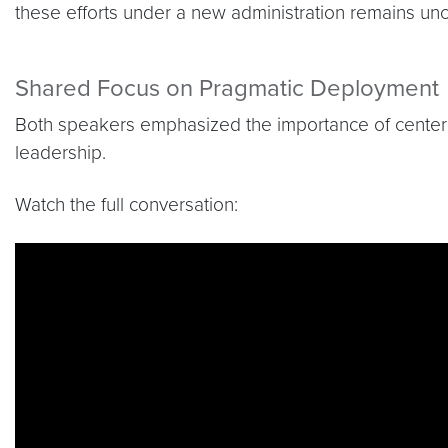
these efforts under a new administration remains unc
Shared Focus on Pragmatic Deployment
Both speakers emphasized the importance of centering
leadership.
Watch the full conversation:
Video link:
https://youtu.be/OHBQguQH5TE?si=I