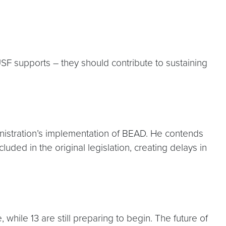
SF supports – they should contribute to sustaining
inistration’s implementation of BEAD. He contends
ded in the original legislation, creating delays in
hile 13 are still preparing to begin. The future of