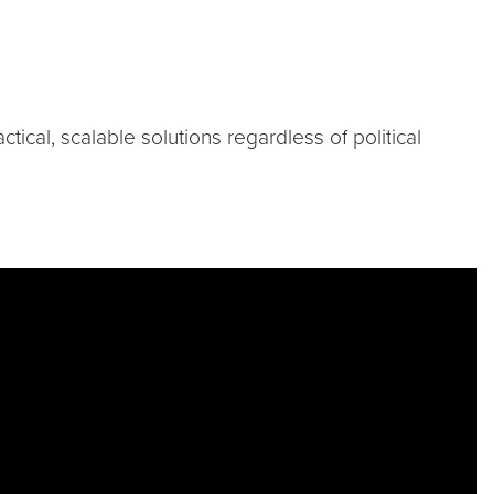
cal, scalable solutions regardless of political