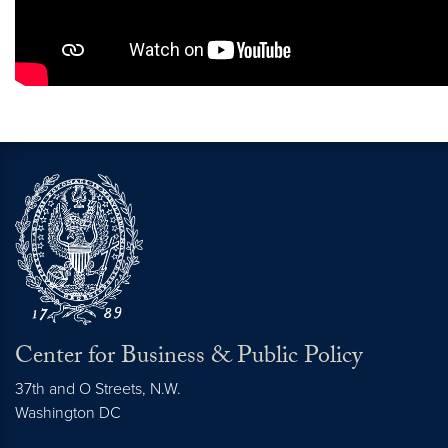
Center for Business & Public Policy
37th and O Streets, N.W.
Washington
DC