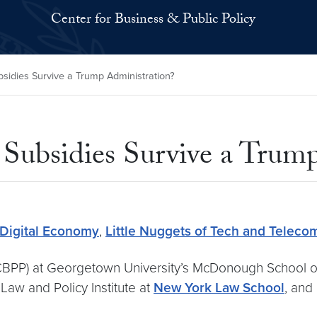
Center for Business & Public Policy
sidies Survive a Trump Administration?
ubsidies Survive a Trump
 Digital Economy
,
Little Nuggets of Tech and Teleco
 (CBPP) at Georgetown University’s McDonough School o
Law and Policy Institute at
New York Law School
, and