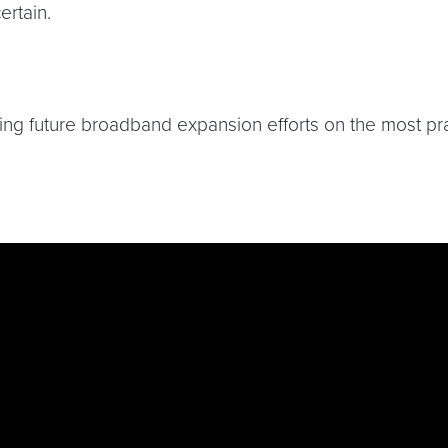
ertain.
 future broadband expansion efforts on the most practi
dkzNk-ufNCP9Ms5