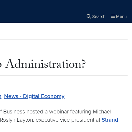
Search
Menu
Close the
×
Search
 Administration?
m
,
News - Digital Economy
f Business hosted a webinar featuring Michael
 Roslyn Layton, executive vice president at
Strand