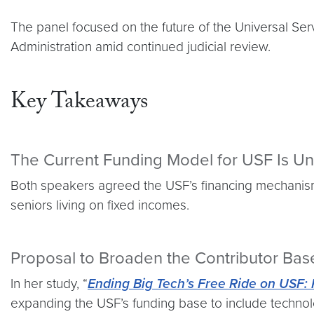
The panel focused on the future of the Universal S
Administration amid continued judicial review.
Key Takeaways
The Current Funding Model for USF Is Un
Both speakers agreed the USF’s financing mechanism 
seniors living on fixed incomes.
Proposal to Broaden the Contributor Bas
In her study, “
Ending Big Tech’s Free Ride on USF:
expanding the USF’s funding base to include technolo