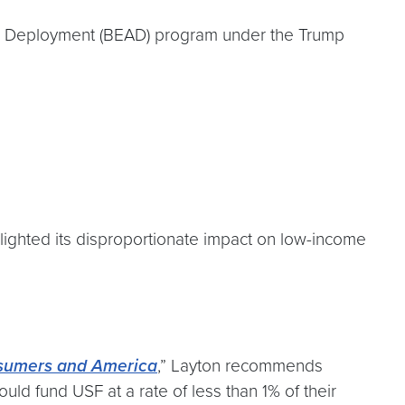
and Deployment (BEAD) program under the Trump
lighted its disproportionate impact on low-income
nsumers and America
,” Layton recommends
ld fund USF at a rate of less than 1% of their