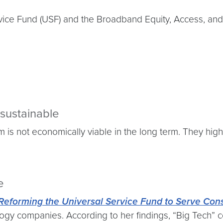
ervice Fund (USF) and the Broadband Equity, Access, 
sustainable
is not economically viable in the long term. They high
e
 Reforming the Universal Service Fund to Serve Co
gy companies. According to her findings, “Big Tech” cou