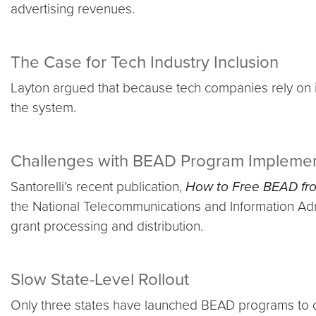
advertising revenues.
The Case for Tech Industry Inclusion
Layton argued that because tech companies rely on in
the system.
Challenges with BEAD Program Implemen
Santorelli’s recent publication,
How to Free BEAD fro
the National Telecommunications and Information Admin
grant processing and distribution.
Slow State-Level Rollout
Only three states have launched BEAD programs to date