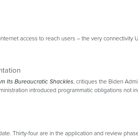
ternet access to reach users – the very connectivity U
tation
m Its Bureaucratic Shackles
, critiques the Biden Adm
istration introduced programmatic obligations not inclu
. Thirty-four are in the application and review phase, w