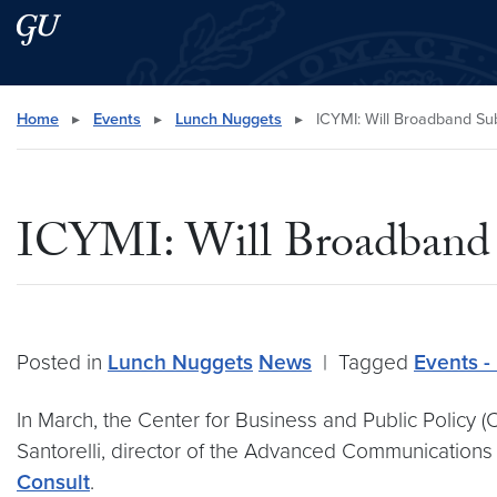
Skip to main content
Skip to main site menu
Search this site
Home
▸
Events
▸
Lunch Nuggets
▸
ICYMI: Will Broadband Sub
ICYMI: Will Broadband S
Posted in
Lunch Nuggets
News
|
Tagged
Events -
In March, the Center for Business and Public Policy
Santorelli, director of the Advanced Communications 
Consult
.