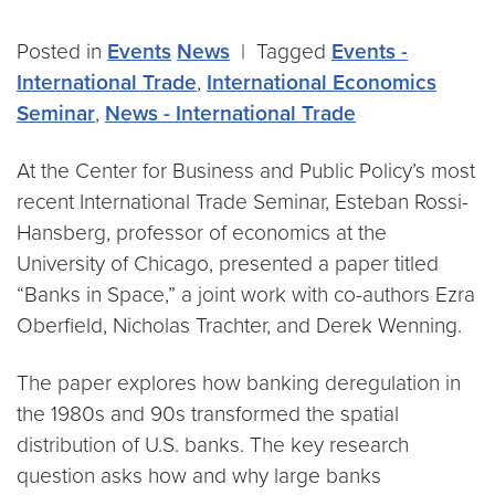
Posted in
Events
News
|
Tagged
Events -
International Trade
,
International Economics
Seminar
,
News - International Trade
At the Center for Business and Public Policy’s most
recent International Trade Seminar, Esteban Rossi-
Hansberg, professor of economics at the
University of Chicago, presented a paper titled
“Banks in Space,” a joint work with co-authors Ezra
Oberfield, Nicholas Trachter, and Derek Wenning.
The paper explores how banking deregulation in
the 1980s and 90s transformed the spatial
distribution of U.S. banks. The key research
question asks how and why large banks