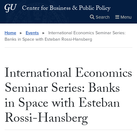
Skip to main content
Skip to main site menu
Center for Business & Public Policy
Search
Menu
Close the
×
Search this site
Search
Home
▸
Events
▸
International Economics Seminar Series:
Banks in Space with Esteban Rossi-Hansberg
International Economics
Seminar Series: Banks
in Space with Esteban
Rossi-Hansberg