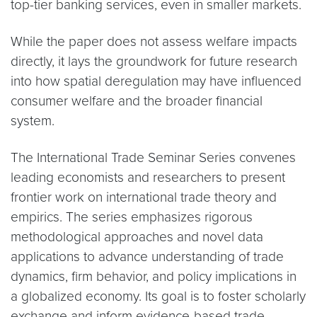
top-tier banking services, even in smaller markets.
While the paper does not assess welfare impacts
directly, it lays the groundwork for future research
into how spatial deregulation may have influenced
consumer welfare and the broader financial
system.
The International Trade Seminar Series convenes
leading economists and researchers to present
frontier work on international trade theory and
empirics. The series emphasizes rigorous
methodological approaches and novel data
applications to advance understanding of trade
dynamics, firm behavior, and policy implications in
a globalized economy. Its goal is to foster scholarly
exchange and inform evidence-based trade