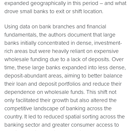
expanded geographically in this period – and what
drove small banks to exit or shift location.
Using data on bank branches and financial
fundamentals, the authors document that large
banks initially concentrated in dense, investment-
rich areas but were heavily reliant on expensive
wholesale funding due to a lack of deposits. Over
time, these large banks expanded into less dense,
deposit-abundant areas, aiming to better balance
their loan and deposit portfolios and reduce their
dependence on wholesale funds. This shift not
only facilitated their growth but also altered the
competitive landscape of banking across the
country. It led to reduced spatial sorting across the
banking sector and greater consumer access to