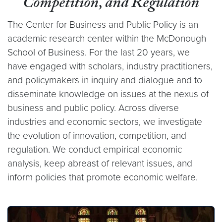
Competition, and Regulation
The Center for Business and Public Policy is an
academic research center within the McDonough
School of Business. For the last 20 years, we
have engaged with scholars, industry practitioners,
and policymakers in inquiry and dialogue and to
disseminate knowledge on issues at the nexus of
business and public policy. Across diverse
industries and economic sectors, we investigate
the evolution of innovation, competition, and
regulation. We conduct empirical economic
analysis, keep abreast of relevant issues, and
inform policies that promote economic welfare.