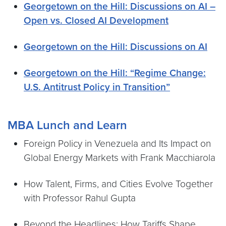
Georgetown on the Hill: Discussions on AI –
Open vs. Closed AI Development
Georgetown on the Hill: Discussions on AI
Georgetown on the Hill: “Regime Change:
U.S. Antitrust Policy in Transition”
MBA Lunch and Learn
Foreign Policy in Venezuela and Its Impact on
Global Energy Markets with Frank Macchiarola
How Talent, Firms, and Cities Evolve Together
with Professor Rahul Gupta
Beyond the Headlines: How Tariffs Shape