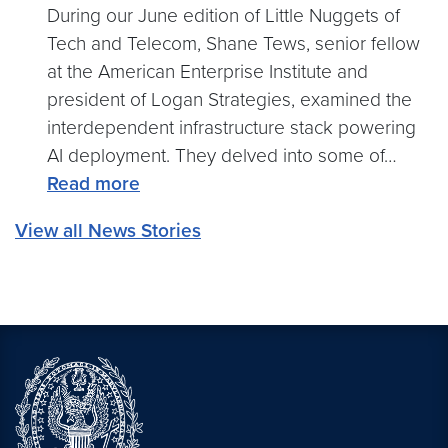
Practice:
During our June edition of Little Nuggets of
Why
Tech and Telecom, Shane Tews, senior fellow
AI’s
at the American Enterprise Institute and
Success
president of Logan Strategies, examined the
Hinges
interdependent infrastructure stack powering
on
AI deployment. They delved into some of…
Human
:
Read more
Reorganization,
Building
View all News Stories
Not
for
Just
AI:
Technology
The
Next
Wave
of
Infrastructure
Investment