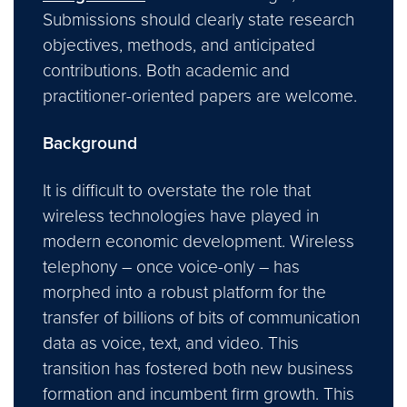
Submissions should clearly state research
objectives, methods, and anticipated
contributions. Both academic and
practitioner-oriented papers are welcome.
Background
It is difficult to overstate the role that
wireless technologies have played in
modern economic development. Wireless
telephony – once voice-only – has
morphed into a robust platform for the
transfer of billions of bits of communication
data as voice, text, and video. This
transition has fostered both new business
formation and incumbent firm growth. This