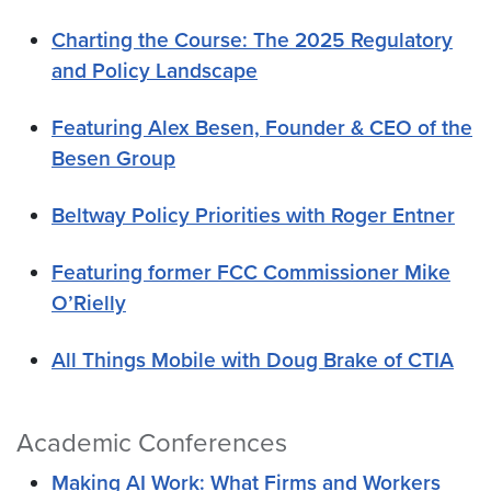
Charting the Course: The 2025 Regulatory
and Policy Landscape
Featuring Alex Besen, Founder & CEO of the
Besen Group
Beltway Policy Priorities with Roger Entner
Featuring former FCC Commissioner Mike
O’Rielly
All Things Mobile with Doug Brake of CTIA
Academic Conferences
Making AI Work: What Firms and Workers