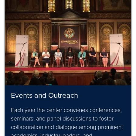
Events and Outreach
Each year the center convenes conferences,
seminars, and panel discussions to foster
collaboration and dialogue among prominent
academics, industry leaders, and