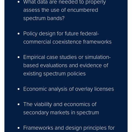
What data are needed to properly
assess the use of encumbered
spectrum bands?
Policy design for future federal-
commercial coexistence frameworks
Empirical case studies or simulation-
based evaluations and evidence of
existing spectrum policies
Economic analysis of overlay licenses
The viability and economics of
secondary markets in spectrum
Frameworks and design principles for