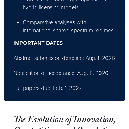
hybrid licensing models
Comparative analyses with
international shared-spectrum regimes
IMPORTANT DATES
Abstract submission deadline: Aug. 1, 2026
Notification of acceptance: Aug. 11, 2026
Full papers due: Feb. 1, 2027
The Evolution of Innovation,