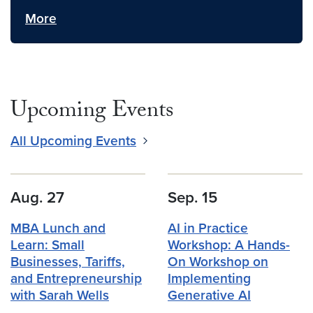
More
Upcoming Events
All Upcoming Events
Aug. 27
Sep. 15
MBA Lunch and
AI in Practice
Learn: Small
Workshop: A Hands-
Businesses, Tariffs,
On Workshop on
and Entrepreneurship
Implementing
with Sarah Wells
Generative AI