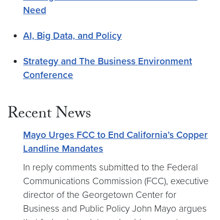
Need
AI, Big Data, and Policy
Strategy and The Business Environment
Conference
Recent News
Mayo Urges FCC to End California’s Copper
Landline Mandates
In reply comments submitted to the Federal
Communications Commission (FCC), executive
director of the Georgetown Center for
Business and Public Policy John Mayo argues