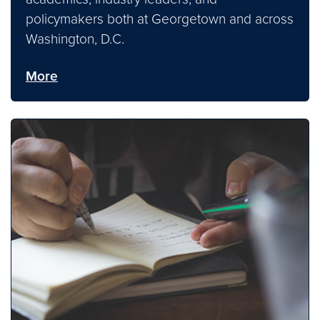
policymakers both at Georgetown and across
Washington, D.C.
More