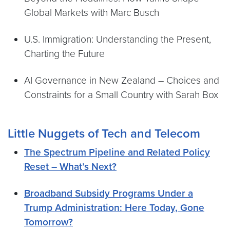
Global Markets with Marc Busch
U.S. Immigration: Understanding the Present,
Charting the Future
AI Governance in New Zealand – Choices and
Constraints for a Small Country with Sarah Box
Little Nuggets of Tech and Telecom
The Spectrum Pipeline and Related Policy
Reset – What’s Next?
Broadband Subsidy Programs Under a
Trump Administration: Here Today, Gone
Tomorrow?