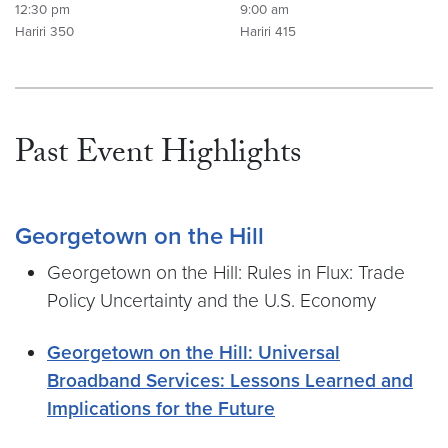
12:30 pm
9:00 am
Hariri 350
Hariri 415
Past Event Highlights
Georgetown on the Hill
Georgetown on the Hill: Rules in Flux: Trade
Policy Uncertainty and the U.S. Economy
Georgetown on the Hill: Universal
Broadband Services: Lessons Learned and
Implications for the Future