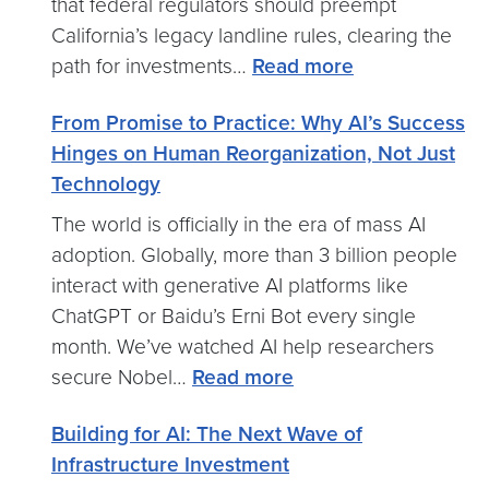
that federal regulators should preempt
California’s legacy landline rules, clearing the
:
path for investments…
Read more
Mayo
From Promise to Practice: Why AI’s Success
Urges
Hinges on Human Reorganization, Not Just
FCC
Technology
to
End
The world is officially in the era of mass AI
California’s
adoption. Globally, more than 3 billion people
Copper
interact with generative AI platforms like
Landline
ChatGPT or Baidu’s Erni Bot every single
Mandates
month. We’ve watched AI help researchers
:
secure Nobel…
Read more
From
Building for AI: The Next Wave of
Promise
Infrastructure Investment
to