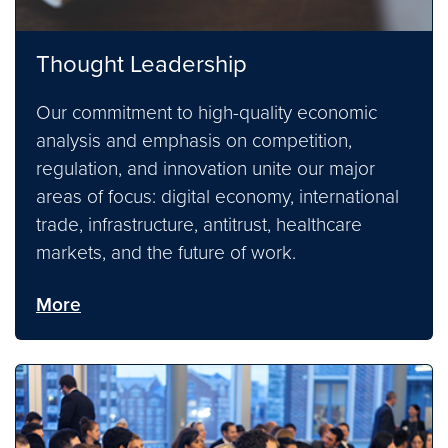
Thought Leadership
Our commitment to high-quality economic
analysis and emphasis on competition,
regulation, and innovation unite our major
areas of focus: digital economy, international
trade, infrastructure, antitrust, healthcare
markets, and the future of work.
More