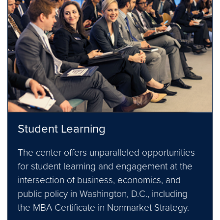
Student Learning
The center offers unparalleled opportunities
for student learning and engagement at the
intersection of business, economics, and
public policy in Washington, D.C., including
the MBA Certificate in Nonmarket Strategy.