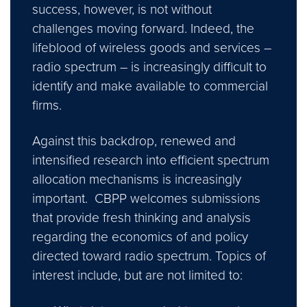
success, however, is not without
challenges moving forward. Indeed, the
lifeblood of wireless goods and services –
radio spectrum – is increasingly difficult to
identify and make available to commercial
firms.
Against this backdrop, renewed and
intensified research into efficient spectrum
allocation mechanisms is increasingly
important. CBPP welcomes submissions
that provide fresh thinking and analysis
regarding the economics of and policy
directed toward radio spectrum. Topics of
interest include, but are not limited to: