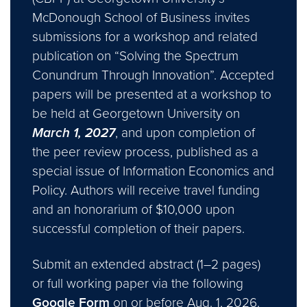
McDonough School of Business invites
submissions for a workshop and related
publication on “Solving the Spectrum
Conundrum Through Innovation”. Accepted
papers will be presented at a workshop to
be held at Georgetown University on
March 1, 2027
, and upon completion of
the peer review process, published as a
special issue of Information Economics and
Policy. Authors will receive travel funding
and an honorarium of $10,000 upon
successful completion of their papers.
Submit an extended abstract (1–2 pages)
or full working paper via the following
Google Form
on or before Aug. 1, 2026.