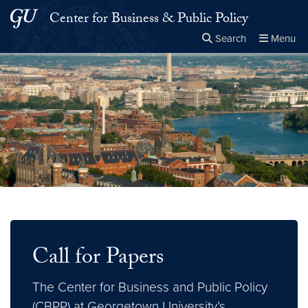
Skip to main content
Skip to main site menu
Center for Business & Public Policy
Search
Menu
Close the
×
Search this site
Search
Call for Papers
The Center for Business and Public Policy
(CBPP) at Georgetown University’s