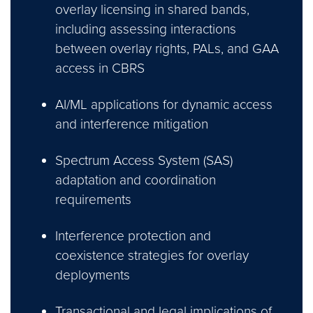
overlay licensing in shared bands,
including assessing interactions
between overlay rights, PALs, and GAA
access in CBRS
AI/ML applications for dynamic access
and interference mitigation
Spectrum Access System (SAS)
adaptation and coordination
requirements
Interference protection and
coexistence strategies for overlay
deployments
Transactional and legal implications of